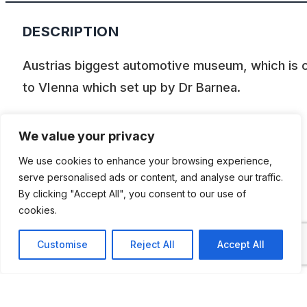
DESCRIPTION
Austrias biggest automotive museum, which is 
to VIenna which set up by Dr Barnea.
On an area of 12.000m2 there is a …
We value your privacy
Car Exhibition
We use cookies to enhance your browsing experience,
Sports- and exclusive car Exhibition
serve personalised ads or content, and analyse our traffic.
Motorbike, trike, scooter and moped
By clicking "Accept All", you consent to our use of
cookies.
exhibition
Bikes and cars for children
Customise
Reject All
Accept All
Aa small militaria exhibition
Nostalgic spear parts and equipment
exhibition