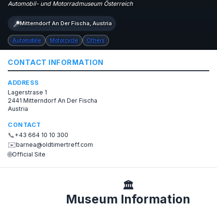
Automobil- und Motorradmuseum Österreich
📍
Mitterndorf An Der Fischa, Austria
Automobile
Motorcycle
Others
CONTACT INFORMATION
ADDRESS
Lagerstrase 1
2441 Mitterndorf An Der Fischa
Austria
CONTACT
📞
+43 664 10 10 300
✉️
barnea@oldtimertreff.com
🌐
Official Site
🏛️
Museum Information