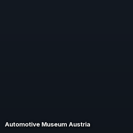
Automotive Museum Austria