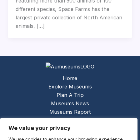
Featuring more than 500 animals of 100
different species, Space Farms has the
largest private collection of North American
animals, […]
Home
Explore Museums
Plan A Trip
Museums News
Museums Report
About Us
We value your privacy
Links
Contact Us
We use cookies to enhance your browsing experience,