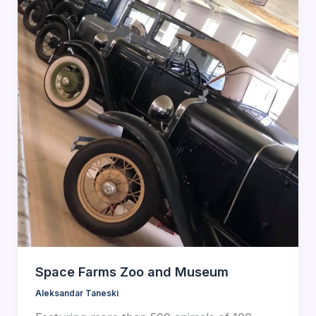
Space Farms Zoo and Museum
Aleksandar Taneski