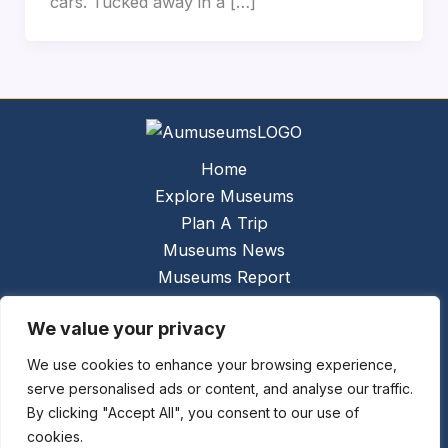
cars. Tucked away in a […]
Home
Explore Museums
Plan A Trip
Museums News
Museums Report
About Us
We value your privacy
Links
Contact Us
We use cookies to enhance your browsing experience,
serve personalised ads or content, and analyse our traffic.
Copyright © 2026 @
Ceauto GmbH
Powered by
By clicking "Accept All", you consent to our use of
[synergymarketing.mk]
cookies.