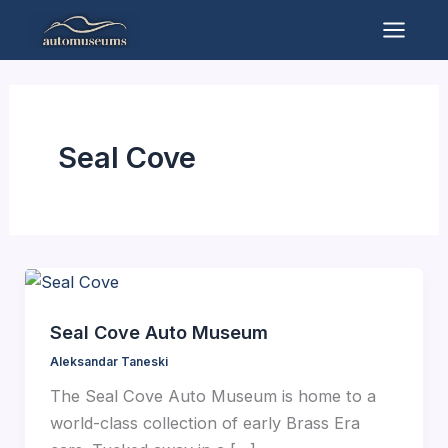
Skip
to
Mai
content
Men
Seal Cove
Seal Cove Auto Museum
Aleksandar Taneski
The Seal Cove Auto Museum is home to a
world-class collection of early Brass Era