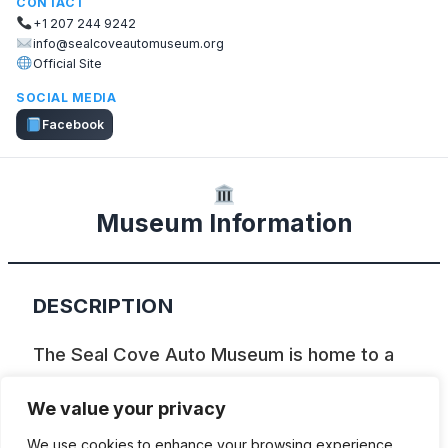
CONTACT
+1 207 244 9242
info@sealcoveautomuseum.org
Official Site
SOCIAL MEDIA
Facebook
Museum Information
DESCRIPTION
The Seal Cove Auto Museum is home to a
world-class collection of early Brass Era
We value your privacy
cars. Tucked away in a metal building on a
We use cookies to enhance your browsing experience,