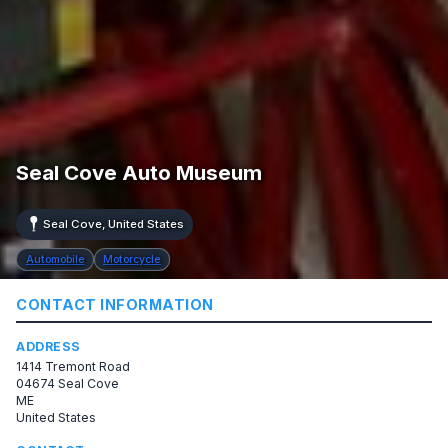
Seal Cove Auto Museum
Seal Cove, United States
Automobile
Motorcycle
CONTACT INFORMATION
ADDRESS
1414 Tremont Road
04674 Seal Cove
ME
United States