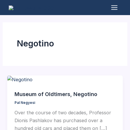
Skip
to
Mai
content
Men
Negotino
Museum of Oldtimers, Negotino
Pal Negyesi
Over the course of two decades, Professor
Dionis Pashlakov has purchased over a
hundred old cars and placed them on […]