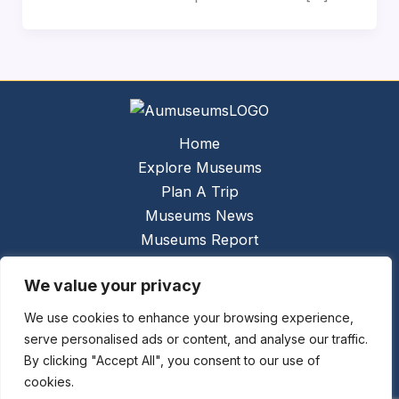
Home
Explore Museums
Plan A Trip
Museums News
Museums Report
About Us
We value your privacy
Links
Contact Us
We use cookies to enhance your browsing experience,
serve personalised ads or content, and analyse our traffic.
Copyright © 2026 @
Ceauto GmbH
Powered by
By clicking "Accept All", you consent to our use of
[synergymarketing.mk]
cookies.