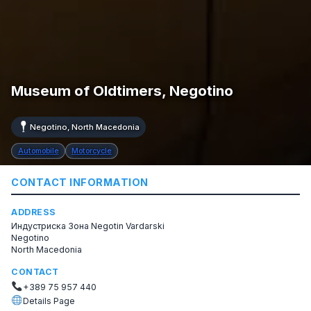
Museum of Oldtimers, Negotino
Negotino, North Macedonia
Automobile
Motorcycle
CONTACT INFORMATION
ADDRESS
Индустриска Зона Negotin Vardarski
Negotino
North Macedonia
CONTACT
+389 75 957 440
Details Page