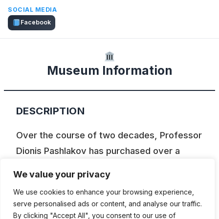
SOCIAL MEDIA
Facebook
Museum Information
DESCRIPTION
Over the course of two decades, Professor
Dionis Pashlakov has purchased over a
hundred old cars and placed them on his
We value your privacy
property on the outskirts of Negotino. Over
We use cookies to enhance your browsing experience,
the years, some of these cars have been
serve personalised ads or content, and analyse our traffic.
restored and placed in the building
By clicking "Accept All", you consent to our use of