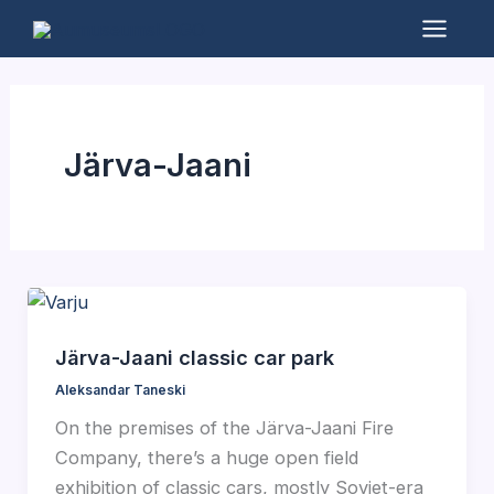
Skip
to
Mai
content
Men
Järva-Jaani
Järva-Jaani classic car park
Aleksandar Taneski
On the premises of the Järva-Jaani Fire
Company, there’s a huge open field
exhibition of classic cars, mostly Soviet-era