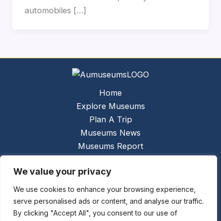
automobiles […]
Home
Explore Museums
Plan A Trip
Museums News
Museums Report
About Us
We value your privacy
Links
Contact Us
We use cookies to enhance your browsing experience,
serve personalised ads or content, and analyse our traffic.
Copyright © 2026 @
Ceauto GmbH
Powered by
By clicking "Accept All", you consent to our use of
[synergymarketing.mk]