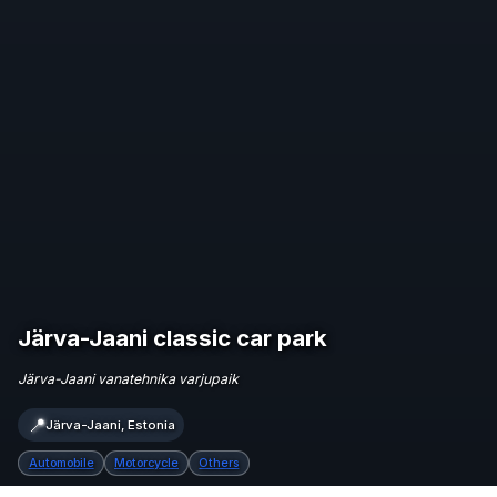
Järva-Jaani classic car park
Järva-Jaani vanatehnika varjupaik
📍
Järva-Jaani, Estonia
Automobile
Motorcycle
Others