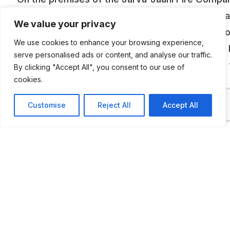
there’s a huge open field exhibition of classic ca
We value your privacy
mostly Soviet-era automobiles from USSR, Esto
We use cookies to enhance your browsing experience,
Hungary, GDR. There are dozens of Moskvitch,
serve personalised ads or content, and analyse our traffic.
cars, GAZ trucks, Ikarus buses – just to name a
By clicking "Accept All", you consent to our use of
cookies.
Most of these vehicles are not restored.
Customise
Reject All
Accept All
ADDITIONAL INFORMATION
Technically you can view the vehicles any time, but a
phone call is advised beforehand.
LAST UPDATED