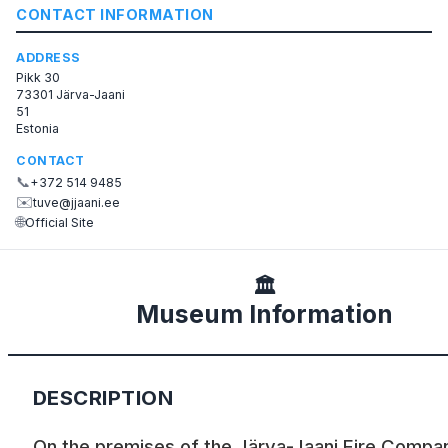
CONTACT INFORMATION
ADDRESS
Pikk 30
73301 Järva-Jaani
51
Estonia
CONTACT
📞
+372 514 9485
✉️
tuve@jjaani.ee
🌐
Official Site
🏛️
Museum Information
DESCRIPTION
On the premises of the Järva-Jaani Fire Compa