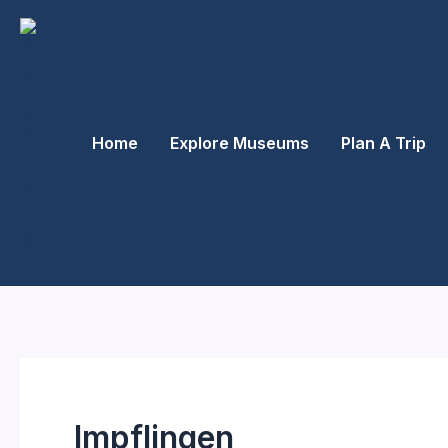
Skip
to
content
Home
Explore Museums
Plan A Trip
Impflingen