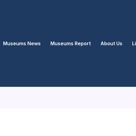
Museums News
Museums Report
About Us
L