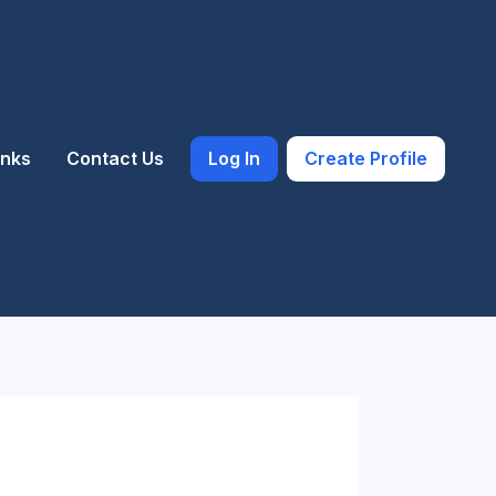
inks
Contact Us
Log In
Create Profile