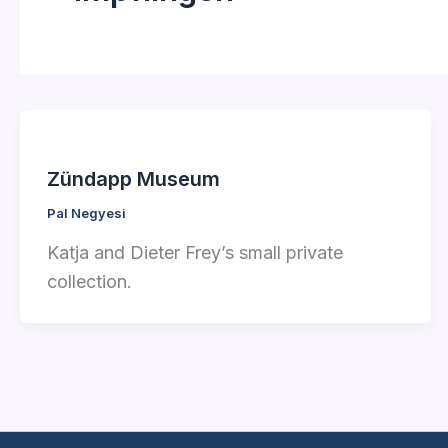
Zündapp Museum
Pal Negyesi
Katja and Dieter Frey’s small private
collection.