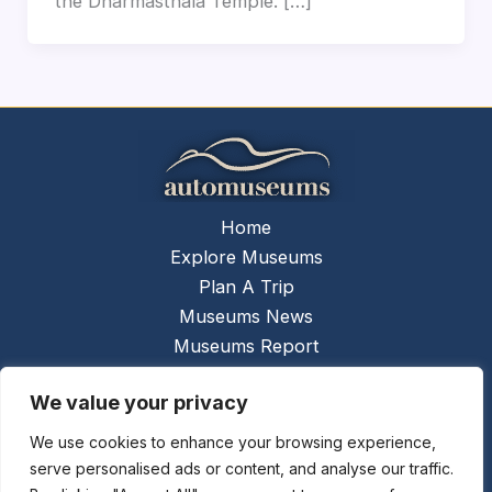
the Dharmasthala Temple. […]
Home
Explore Museums
Plan A Trip
Museums News
Museums Report
About Us
We value your privacy
Links
Contact Us
We use cookies to enhance your browsing experience,
serve personalised ads or content, and analyse our traffic.
Copyright © 2026 @
Ceauto GmbH
Powered by