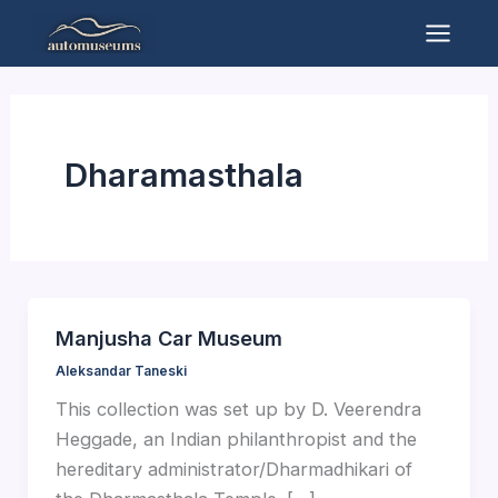
Skip
to
Mai
content
Men
Dharamasthala
Manjusha Car Museum
Aleksandar Taneski
This collection was set up by D. Veerendra
Heggade, an Indian philanthropist and the
hereditary administrator/Dharmadhikari of