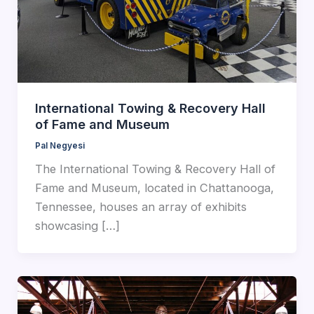
International Towing & Recovery Hall
of Fame and Museum
Pal Negyesi
The International Towing & Recovery Hall of
Fame and Museum, located in Chattanooga,
Tennessee, houses an array of exhibits
showcasing […]