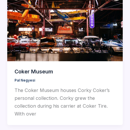
Coker Museum
Pal Negyesi
The Coker Museum houses Corky Coker’s
personal collection. Corky grew the
collection during his carrier at Coker Tire.
With over