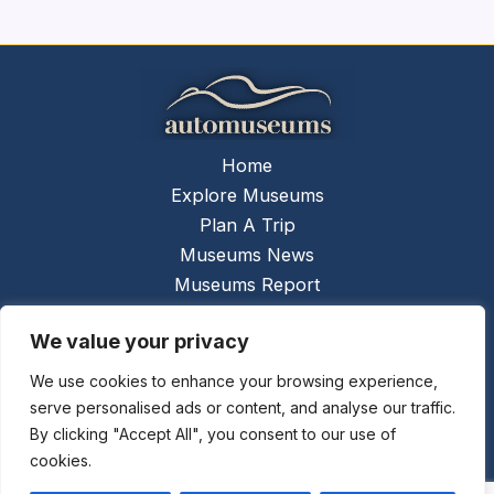
Home
Explore Museums
Plan A Trip
Museums News
Museums Report
About Us
We value your privacy
Links
Contact Us
We use cookies to enhance your browsing experience,
serve personalised ads or content, and analyse our traffic.
Copyright © 2026 @
Ceauto GmbH
Powered by
By clicking "Accept All", you consent to our use of
[synergymarketing.mk]
cookies.
Terms And Conditions