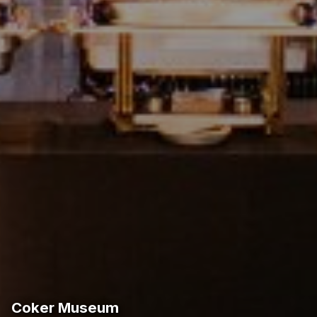
Coker Museum