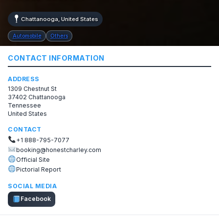
Chattanooga, United States
Automobile
Others
CONTACT INFORMATION
ADDRESS
1309 Chestnut St
37402 Chattanooga
Tennessee
United States
CONTACT
+1 888-795-7077
booking@honestcharley.com
Official Site
Pictorial Report
SOCIAL MEDIA
Facebook