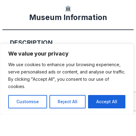
Museum Information
DESCRIPTION
We value your privacy
The Coker Museum houses Corky Coker’s
We use cookies to enhance your browsing experience,
personal collection. Corky grew the
serve personalised ads or content, and analyse our traffic.
collection during his carrier at Coker Tire.
By clicking "Accept All", you consent to our use of
With over 100 vintage cars, motorcycles,
cookies.
trucks, buses, and even 3 airplanes hanging
Customise
Reject All
Accept All
overhead, there is something for everyone.