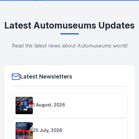
Latest Automuseums Updates
Read the latest news about Automuseums world!
Latest Newsletters
1 August, 2026
25 July, 2026