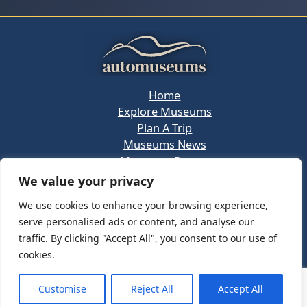
Home
Explore Museums
Plan A Trip
Museums News
Museums Report
About Us
We value your privacy
Links
We use cookies to enhance your browsing experience,
Contact Us
serve personalised ads or content, and analyse our
Copyright © 2026 @
Ceauto GmbH
Powered by
traffic. By clicking "Accept All", you consent to our use of
[synergymarketing.mk]
cookies.
Terms And Conditions
Privacy Policy
Customise
Reject All
Accept All