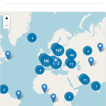
+
−
3
197
4
44
186
682
11
4
11
7
2
3