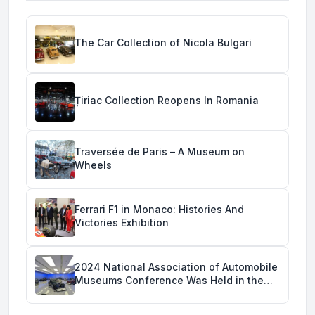
The Car Collection of Nicola Bulgari
Țiriac Collection Reopens In Romania
Traversée de Paris – A Museum on
Wheels
Ferrari F1 in Monaco: Histories And
Victories Exhibition
2024 National Association of Automobile
Museums Conference Was Held in the
Savoy Automobile Museum