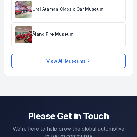
Ural Ataman Classic Car Museum
Åland Fire Museum
View All Museums
Please Get in Touch
We're here to help grow the global automotive
museum community