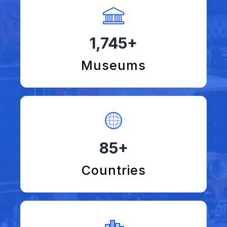
1,745+
Museums
85+
Countries