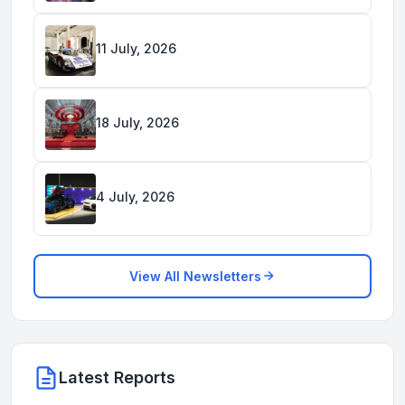
11 July, 2026
18 July, 2026
4 July, 2026
View All Newsletters
Latest Reports