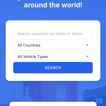
around the world!
Search museums
Filter by country
Filter by vehicle type
SEARCH