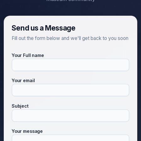
Send us a Message
Fill out the form below and we'll get back to you soon
Your Full name
Your email
Subject
Your message