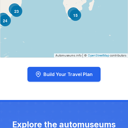
23
15
24
Automuseums.info
|
©
OpenStreetMap
contributors
Build Your Travel Plan
Explore the automuseums