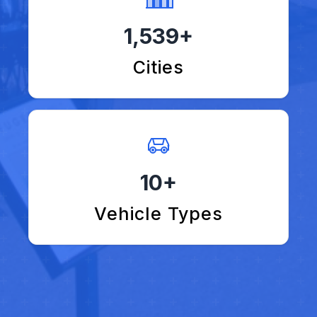
1,539+
Cities
10+
Vehicle Types