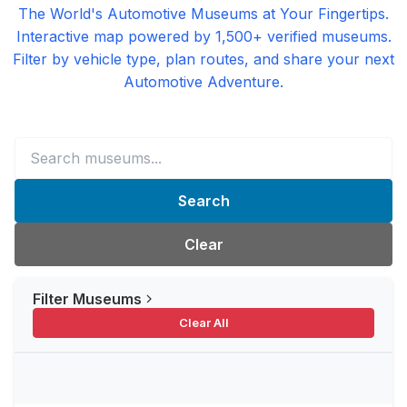
The World's Automotive Museums at Your Fingertips.
Interactive map powered by 1,500+ verified museums.
Filter by vehicle type, plan routes, and share your next
Automotive Adventure.
Search
Clear
Filter Museums
Clear All