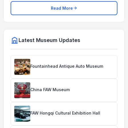
Read More
Latest Museum Updates
Fountainhead Antique Auto Museum
China FAW Museum
FAW Hongqi Cultural Exhibition Hall