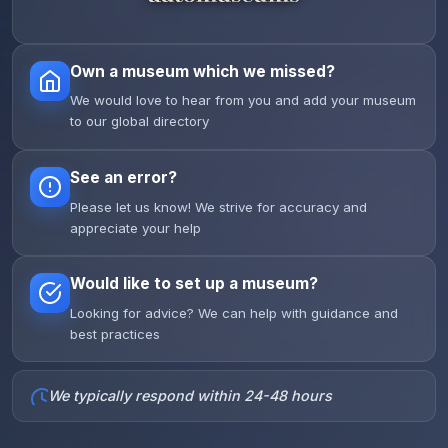
Own a museum which we missed?
We would love to hear from you and add your museum
to our global directory
See an error?
Please let us know! We strive for accuracy and
appreciate your help
Would like to set up a museum?
Looking for advice? We can help with guidance and
best practices
We typically respond within 24-48 hours