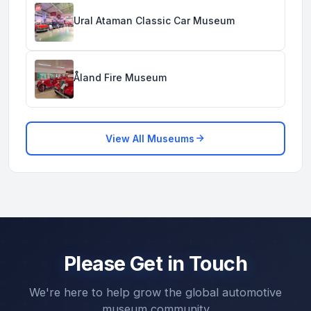
Ural Ataman Classic Car Museum
Åland Fire Museum
View All Museums
Please Get in Touch
We're here to help grow the global automotive
museum community