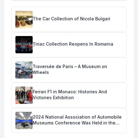
The Car Collection of Nicola Bulgari
Țiriac Collection Reopens In Romania
Traversée de Paris – A Museum on
Wheels
Ferrari F1 in Monaco: Histories And
Victories Exhibition
2024 National Association of Automobile
Museums Conference Was Held in the
Savoy Automobile Museum