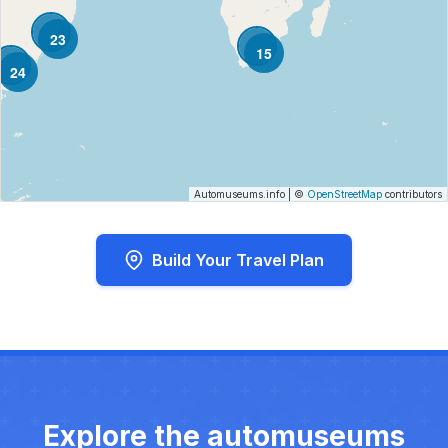
23
15
24
Automuseums.info
|
©
OpenStreetMap
contributors
Build Your Travel Plan
Explore the automuseums