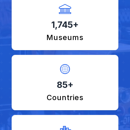
1,745+
Museums
85+
Countries