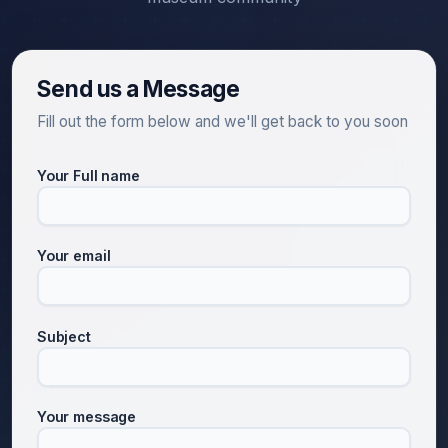
Send us a Message
Fill out the form below and we'll get back to you soon
Your Full name
Your email
Subject
Your message