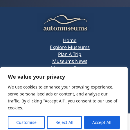
Home
Explore Museums
Plan A Trip
Museums News
Museums Report
About Us
We value your privacy
Links
We use cookies to enhance your browsing experience,
Contact Us
serve personalised ads or content, and analyse our
Copyright © 2026 @
Ceauto GmbH
Powered by
traffic. By clicking "Accept All", you consent to our use of
[synergymarketing.mk]
cookies.
Terms And Conditions
Privacy Policy
Customise
Reject All
Accept All