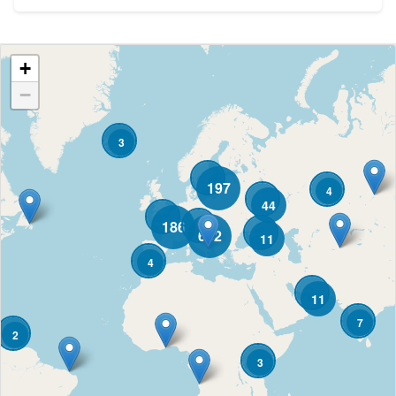
+
−
3
197
4
44
186
682
11
4
11
7
2
3