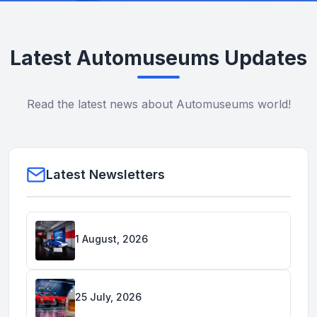
Latest Automuseums Updates
Read the latest news about Automuseums world!
Latest Newsletters
1 August, 2026
25 July, 2026