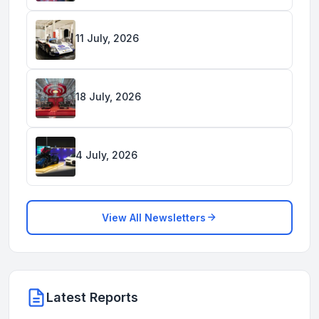
11 July, 2026
18 July, 2026
4 July, 2026
View All Newsletters
Latest Reports