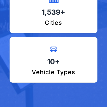
1,539+
Cities
10+
Vehicle Types