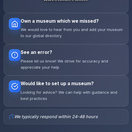
Own a museum which we missed?
We would love to hear from you and add your museum
to our global directory
See an error?
Please let us know! We strive for accuracy and
appreciate your help
Would like to set up a museum?
Looking for advice? We can help with guidance and
best practices
We typically respond within 24-48 hours