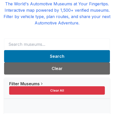
The World's Automotive Museums at Your Fingertips.
Interactive map powered by 1,500+ verified museums.
Filter by vehicle type, plan routes, and share your next
Automotive Adventure.
Search
Clear
Filter Museums
Clear All