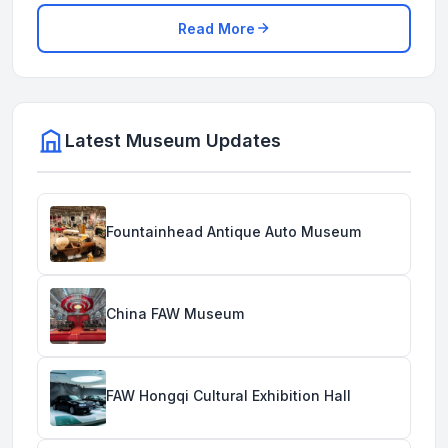
Read More
Latest Museum Updates
Fountainhead Antique Auto Museum
China FAW Museum
FAW Hongqi Cultural Exhibition Hall