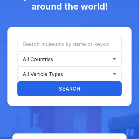
around the world!
Search museums
Filter by country
Filter by vehicle type
SEARCH