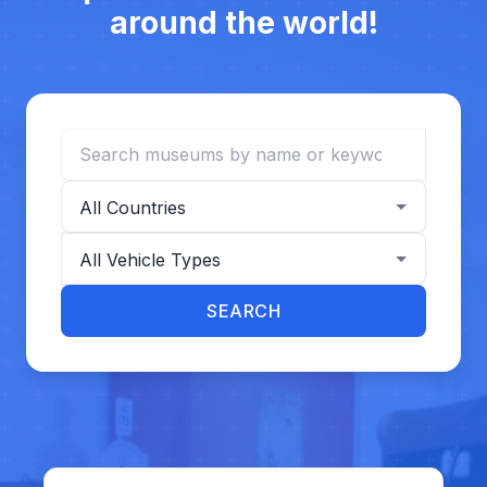
around the world!
Search museums
Filter by country
Filter by vehicle type
SEARCH