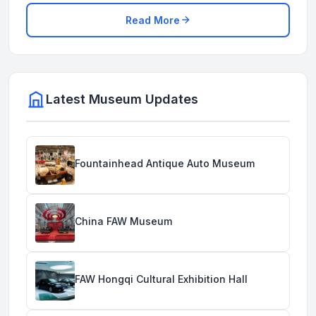
Read More
Latest Museum Updates
Fountainhead Antique Auto Museum
China FAW Museum
FAW Hongqi Cultural Exhibition Hall