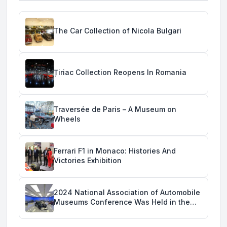
The Car Collection of Nicola Bulgari
Țiriac Collection Reopens In Romania
Traversée de Paris – A Museum on
Wheels
Ferrari F1 in Monaco: Histories And
Victories Exhibition
2024 National Association of Automobile
Museums Conference Was Held in the
Savoy Automobile Museum