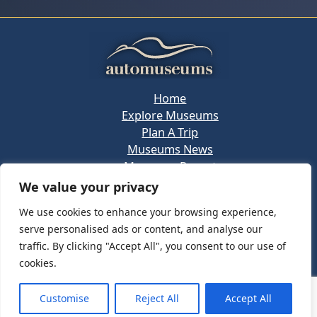
Home
Explore Museums
Plan A Trip
Museums News
Museums Report
About Us
We value your privacy
Links
We use cookies to enhance your browsing experience,
Contact Us
serve personalised ads or content, and analyse our
Copyright © 2026 @
Ceauto GmbH
Powered by
traffic. By clicking "Accept All", you consent to our use of
[synergymarketing.mk]
cookies.
Terms And Conditions
Privacy Policy
Customise
Reject All
Accept All