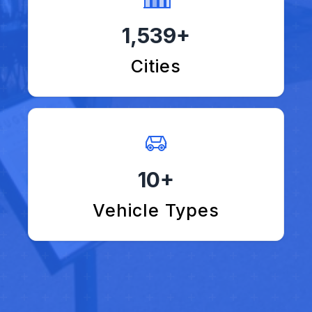
1,539+
Cities
10+
Vehicle Types