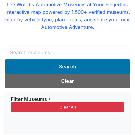
The World's Automotive Museums at Your Fingertips.
Interactive map powered by 1,500+ verified museums.
Filter by vehicle type, plan routes, and share your next
Automotive Adventure.
Search
Clear
Filter Museums
Clear All