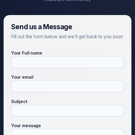
Send us a Message
Fill out the form below and we'll get back to you soon
Your Full name
Your email
Subject
Your message