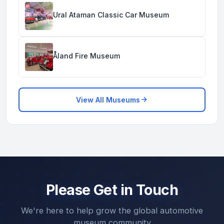
Ural Ataman Classic Car Museum
Åland Fire Museum
View All Museums
Please Get in Touch
We're here to help grow the global automotive
museum community