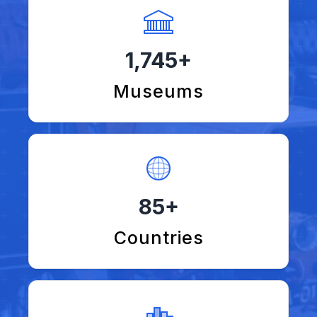
1,745+
Museums
85+
Countries