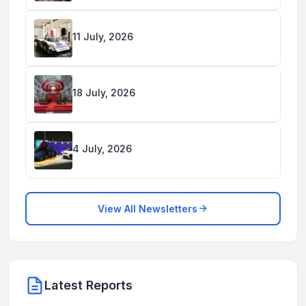
11 July, 2026
18 July, 2026
4 July, 2026
View All Newsletters
Latest Reports