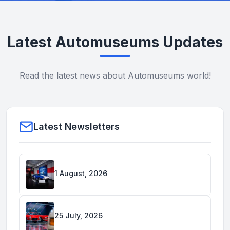
Latest Automuseums Updates
Read the latest news about Automuseums world!
Latest Newsletters
1 August, 2026
25 July, 2026