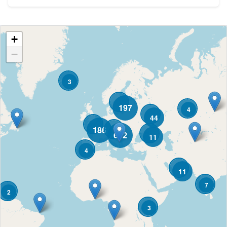
+
−
3
197
4
44
186
682
11
4
11
7
2
3