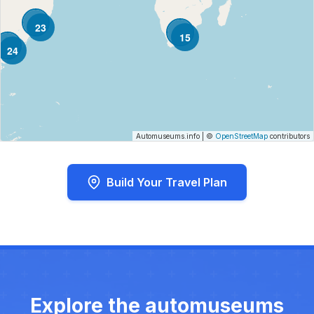
23
15
24
Automuseums.info
|
©
OpenStreetMap
contributors
Build Your Travel Plan
Explore the automuseums