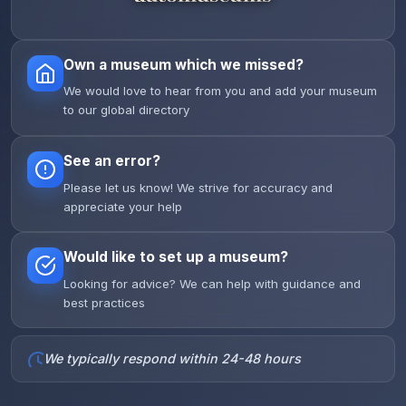
Own a museum which we missed?
We would love to hear from you and add your museum
to our global directory
See an error?
Please let us know! We strive for accuracy and
appreciate your help
Would like to set up a museum?
Looking for advice? We can help with guidance and
best practices
We typically respond within 24-48 hours