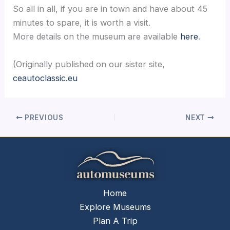
So all in all, if you are in town and have about 45
minutes to spare, it is worth a visit.
More details on the museum are available
here
.
(Originally published on our sister site,
ceautoclassic.eu
PREVIOUS
NEXT
Home
Explore Museums
Plan A Trip