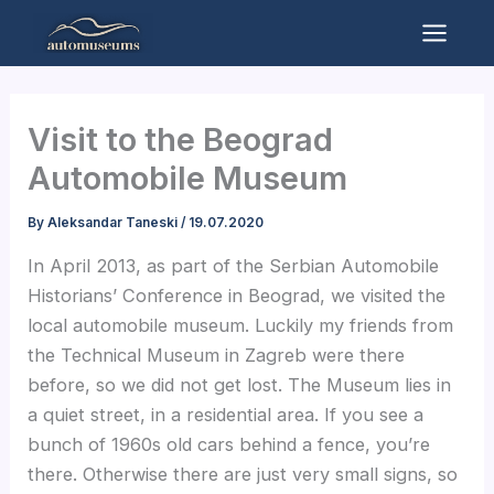
Skip
to
Mai
content
Men
Visit to the Beograd
Automobile Museum
By
Aleksandar Taneski
/
19.07.2020
In April 2013, as part of the Serbian Automobile
Historians’ Conference in Beograd, we visited the
local automobile museum. Luckily my friends from
the Technical Museum in Zagreb were there
before, so we did not get lost. The Museum lies in
a quiet street, in a residential area. If you see a
bunch of 1960s old cars behind a fence, you’re
there. Otherwise there are just very small signs, so