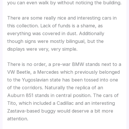
you can even walk by without noticing the building.
There are some really nice and interesting cars in
this collection. Lack of funds is a shame, as
everything was covered in dust. Additionally
though signs were mostly bilingual, but the
displays were very, very simple.
There is no order, a pre-war BMW stands next to a
VW Beetle, a Mercedes which previously belonged
to the Yugoslavian state has been tossed into one
of the corridors. Naturally the replica of an
Auburn 851 stands in central position. The cars of
Tito, which included a Cadillac and an interesting
Zastava-based buggy would deserve a bit more
attention.