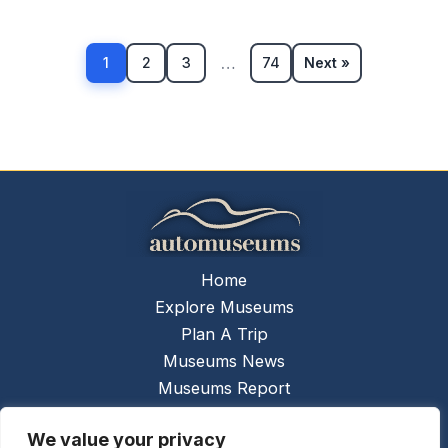
…
1
2
3
74
Next »
Home
Explore Museums
Plan A Trip
Museums News
Museums Report
About Us
We value your privacy
Links