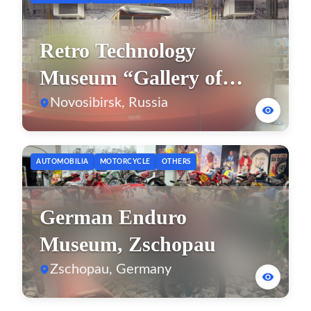
Retro Technology
Museum “Gallery of
Time”
Novosibirsk, Russia
AUTOMOBILIA
MOTORCYCLE
OTHERS
German Enduro
Museum, Zschopau
Zschopau, Germany