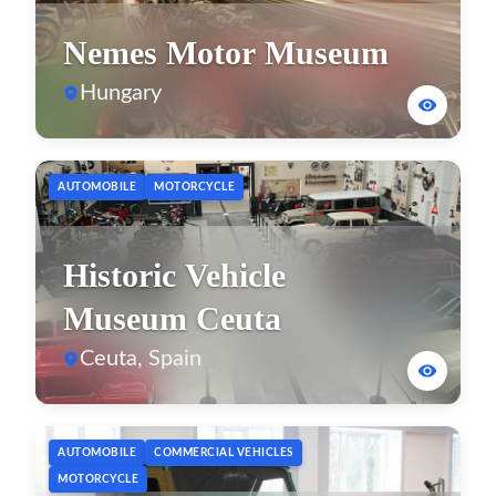
Nemes Motor Museum
Hungary
AUTOMOBILE
MOTORCYCLE
Historic Vehicle
Museum Ceuta
Ceuta, Spain
AUTOMOBILE
COMMERCIAL VEHICLES
MOTORCYCLE