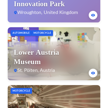
Innovation Park
Wroughton, United Kingdom
AUTOMOBILE
MOTORCYCLE
Lower Austria
Museum
St. Pölten, Austria
MOTORCYCLE