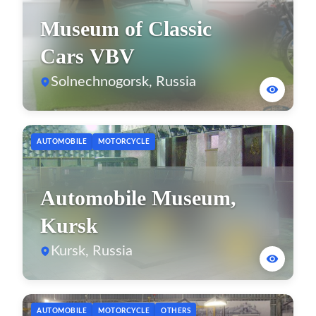
Museum of Classic
Cars VBV
Solnechnogorsk, Russia
AUTOMOBILE
MOTORCYCLE
Automobile Museum,
Kursk
Kursk, Russia
AUTOMOBILE
MOTORCYCLE
OTHERS