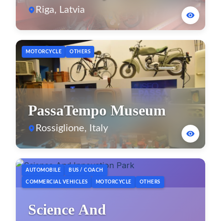
Museum
Riga, Latvia
MOTORCYCLE
OTHERS
PassaTempo Museum
Rossiglione, Italy
AUTOMOBILE
BUS / COACH
COMMERCIAL VEHICLES
MOTORCYCLE
OTHERS
Science And