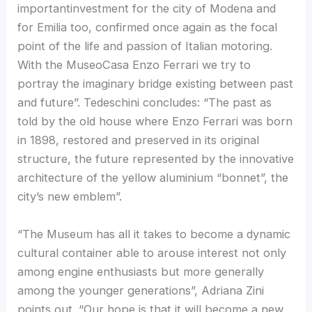
importantinvestment for the city of Modena and
for Emilia too, confirmed once again as the focal
point of the life and passion of Italian motoring.
With the MuseoCasa Enzo Ferrari we try to
portray the imaginary bridge existing between past
and future”. Tedeschini concludes: “The past as
told by the old house where Enzo Ferrari was born
in 1898, restored and preserved in its original
structure, the future represented by the innovative
architecture of the yellow aluminium “bonnet”, the
city’s new emblem”.
“The Museum has all it takes to become a dynamic
cultural container able to arouse interest not only
among engine enthusiasts but more generally
among the younger generations”, Adriana Zini
points out. “Our hope is that it will become a new