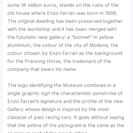
some 18 million euros, stands on the ruins of the
old house where Enzo Ferrari was born in 1898.
The original dwelling has been preserved together
with the workshop and it has been merged with
the futuristic new gallery: a “bonnet” in yellow
aluminium, the colour of the city of Modena, the
colour chosen by Enzo Ferrari as the background
for the Prancing Horse, the trademark of the
company that bears his name.
The logo identifying the Museum combines in a
single graphic sign the characteristic penstroke of
Enzo Ferrari’s signature and the profile of the new
Gallery whose design is inspired by the most
classical of past racing cars. It goes without saying
that the yellow of the pictogram is the same as the