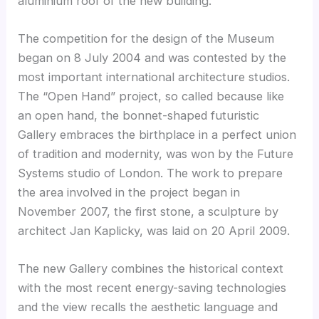
aluminium roof of the new building.
The competition for the design of the Museum
began on 8 July 2004 and was contested by the
most important international architecture studios.
The “Open Hand” project, so called because like
an open hand, the bonnet-shaped futuristic
Gallery embraces the birthplace in a perfect union
of tradition and modernity, was won by the Future
Systems studio of London. The work to prepare
the area involved in the project began in
November 2007, the first stone, a sculpture by
architect Jan Kaplicky, was laid on 20 April 2009.
The new Gallery combines the historical context
with the most recent energy-saving technologies
and the view recalls the aesthetic language and