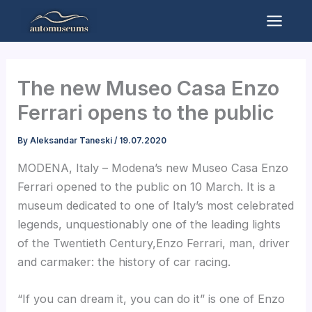
Skip
to
Mai
content
Men
The new Museo Casa Enzo
Ferrari opens to the public
By
Aleksandar Taneski
/
19.07.2020
MODENA, Italy – Modena’s new Museo Casa Enzo
Ferrari opened to the public on 10 March. It is a
museum dedicated to one of Italy’s most celebrated
legends, unquestionably one of the leading lights
of the Twentieth Century,Enzo Ferrari, man, driver
and carmaker: the history of car racing.
“If you can dream it, you can do it” is one of Enzo