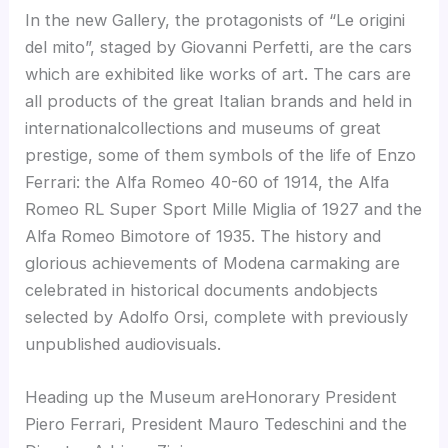
In the new Gallery, the protagonists of “Le origini
del mito”, staged by Giovanni Perfetti, are the cars
which are exhibited like works of art. The cars are
all products of the great Italian brands and held in
internationalcollections and museums of great
prestige, some of them symbols of the life of Enzo
Ferrari: the Alfa Romeo 40-60 of 1914, the Alfa
Romeo RL Super Sport Mille Miglia of 1927 and the
Alfa Romeo Bimotore of 1935. The history and
glorious achievements of Modena carmaking are
celebrated in historical documents andobjects
selected by Adolfo Orsi, complete with previously
unpublished audiovisuals.
Heading up the Museum areHonorary President
Piero Ferrari, President Mauro Tedeschini and the