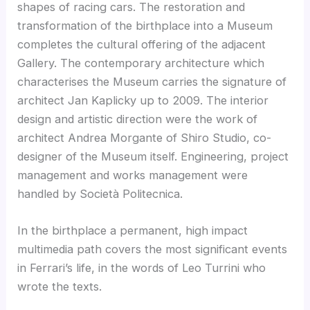
shapes of racing cars. The restoration and
transformation of the birthplace into a Museum
completes the cultural offering of the adjacent
Gallery. The contemporary architecture which
characterises the Museum carries the signature of
architect Jan Kaplicky up to 2009. The interior
design and artistic direction were the work of
architect Andrea Morgante of Shiro Studio, co-
designer of the Museum itself. Engineering, project
management and works management were
handled by Società Politecnica.
In the birthplace a permanent, high impact
multimedia path covers the most significant events
in Ferrari’s life, in the words of Leo Turrini who
wrote the texts.