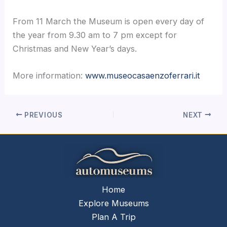
From 11 March the Museum is open every day of
the year from 9.30 am to 7 pm except for
Christmas and New Year’s days.
More information:
www.museocasaenzoferrari.it
PREVIOUS
NEXT
Home
Explore Museums
Plan A Trip