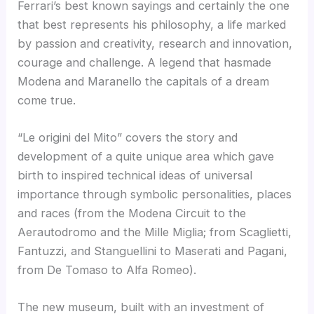
Ferrari’s best known sayings and certainly the one
that best represents his philosophy, a life marked
by passion and creativity, research and innovation,
courage and challenge. A legend that hasmade
Modena and Maranello the capitals of a dream
come true.
“Le origini del Mito” covers the story and
development of a quite unique area which gave
birth to inspired technical ideas of universal
importance through symbolic personalities, places
and races (from the Modena Circuit to the
Aerautodromo and the Mille Miglia; from Scaglietti,
Fantuzzi, and Stanguellini to Maserati and Pagani,
from De Tomaso to Alfa Romeo).
The new museum, built with an investment of