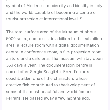
symbol of Modenese modernity and identity in Italy
and the world, capable of becoming a centre of
tourist attraction at international level. “
The total surface area of the Museum of about
5000 sq.m., comprises, in addition to the exhibition
area, a lecture room with a digital documentation
centre, a conference room, a film projection room,
a store and a cafeteria. The museum will stay open
363 days a year. The documentation centre is
named after Sergio Scaglietti, Enzo Ferrari’s
coachbuilder, one of the characters whose
creative flair contributed to thedevelopment of
some of the most beautiful and world famous
Ferraris. He passed away a few months ago.