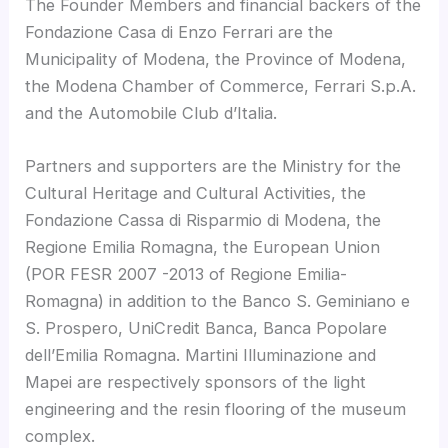
The Founder Members and financial backers of the
Fondazione Casa di Enzo Ferrari are the
Municipality of Modena, the Province of Modena,
the Modena Chamber of Commerce, Ferrari S.p.A.
and the Automobile Club d’Italia.
Partners and supporters are the Ministry for the
Cultural Heritage and Cultural Activities, the
Fondazione Cassa di Risparmio di Modena, the
Regione Emilia Romagna, the European Union
(POR FESR 2007 -2013 of Regione Emilia-
Romagna) in addition to the Banco S. Geminiano e
S. Prospero, UniCredit Banca, Banca Popolare
dell’Emilia Romagna. Martini Illuminazione and
Mapei are respectively sponsors of the light
engineering and the resin flooring of the museum
complex.