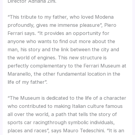
Director Adriana Zini.
“This tribute to my father, who loved Modena
profoundly, gives me immense pleasure”, Piero
Ferrari says. “It provides an opportunity for
anyone who wants to find out more about the
man, his story and the link between the city and
the world of engines. This new structure is
perfectly complementary to the Ferrari Museum at
Maranello, the other fundamental location in the
life of my father”.
“The Museum is dedicated to the life of a character
who contributed to making Italian culture famous
all over the world, a path that tells the story of
sports car racingthrough symbolic individuals,
places and races”, says Mauro Tedeschini. “It is an