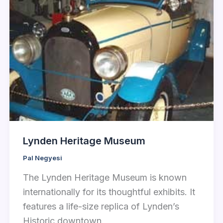
Lynden Heritage Museum
Pal Negyesi
The Lynden Heritage Museum is known
internationally for its thoughtful exhibits. It
features a life-size replica of Lynden’s
Historic downtown,