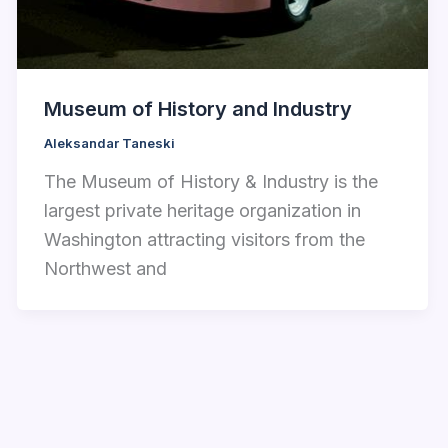
Museum of History and Industry
Aleksandar Taneski
The Museum of History & Industry is the
largest private heritage organization in
Washington attracting visitors from the
Northwest and