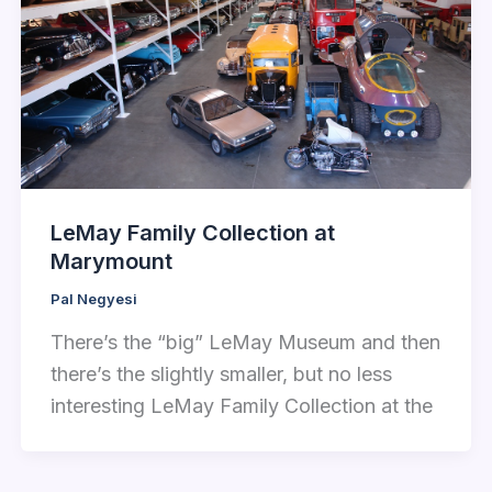
LeMay Family Collection at
Marymount
Pal Negyesi
There’s the “big” LeMay Museum and then
there’s the slightly smaller, but no less
interesting LeMay Family Collection at the