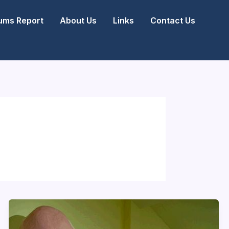
ms Report
About Us
Links
Contact Us