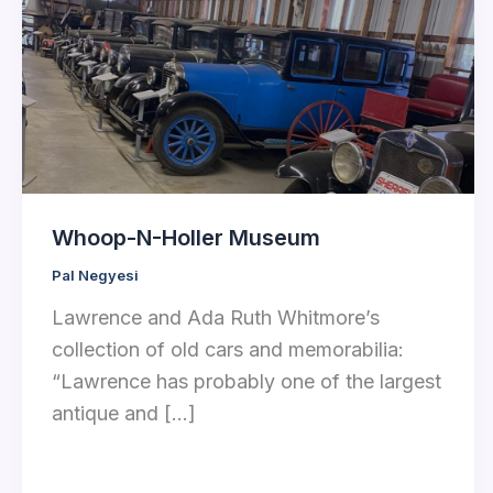
Whoop-N-Holler Museum
Pal Negyesi
Lawrence and Ada Ruth Whitmore’s
collection of old cars and memorabilia:
“Lawrence has probably one of the largest
antique and […]