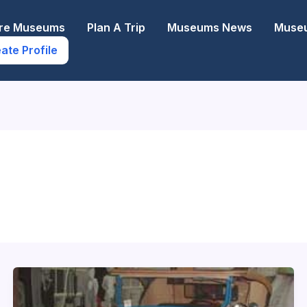
ore Museums
Plan A Trip
Museums News
Museu
ate Profile