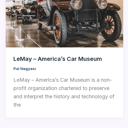
LeMay – America’s Car Museum
Pal Negyesi
LeMay – America’s Car Museum is a non-
profit organization chartered to preserve
and interpret the history and technology of
the