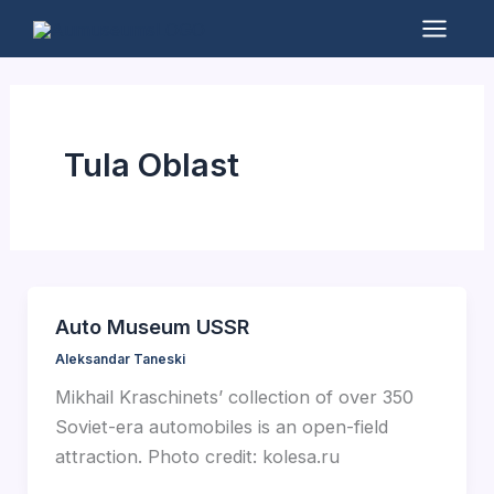
Skip
to
Mai
content
Men
Tula Oblast
Auto Museum USSR
Aleksandar Taneski
Mikhail Kraschinets’ collection of over 350
Soviet-era automobiles is an open-field
attraction. Photo credit: kolesa.ru