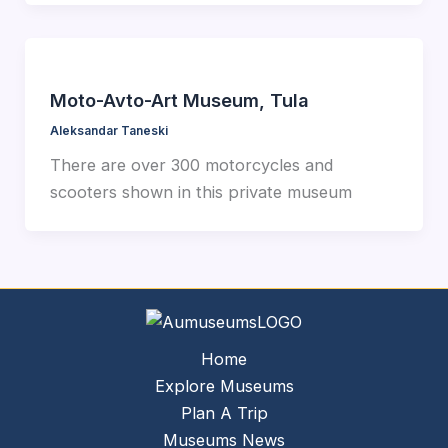
Moto-Avto-Art Museum, Tula
Aleksandar Taneski
There are over 300 motorcycles and
scooters shown in this private museum
Home
Explore Museums
Plan A Trip
Museums News