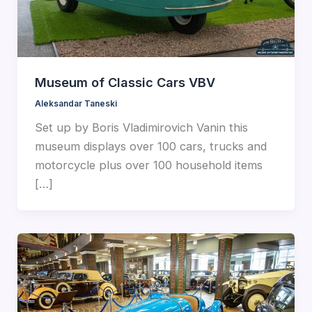
Museum of Classic Cars VBV
Aleksandar Taneski
Set up by Boris Vladimirovich Vanin this
museum displays over 100 cars, trucks and
motorcycle plus over 100 household items
[…]