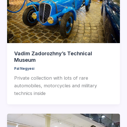
Vadim Zadorozhny’s Technical
Museum
Pal Negyesi
Private collection with lots of rare
automobiles, motorcycles and military
technics inside