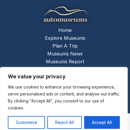
Home
Explore Museums
Plan A Trip
Museums News
Museums Report
About Us
We value your privacy
Links
Contact Us
We use cookies to enhance your browsing experience,
serve personalised ads or content, and analyse our traffic.
Copyright © 2026 @
Ceauto GmbH
Powered by
By clicking "Accept All", you consent to our use of
[synergymarketing.mk]
cookies.
Terms And Conditions
Privacy Policy
Customise
Reject All
Accept All