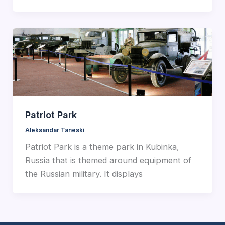
Patriot Park
Aleksandar Taneski
Patriot Park is a theme park in Kubinka,
Russia that is themed around equipment of
the Russian military. It displays