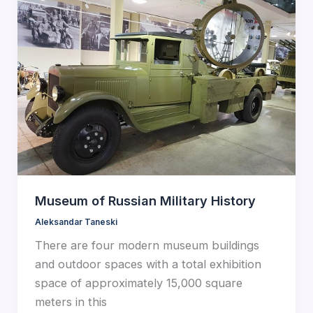
Museum of Russian Military History
Aleksandar Taneski
There are four modern museum buildings
and outdoor spaces with a total exhibition
space of approximately 15,000 square
meters in this