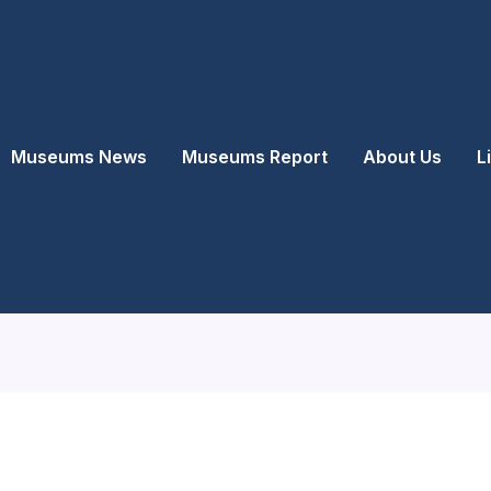
Museums News
Museums Report
About Us
L