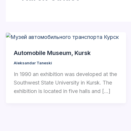
Automobile Museum, Kursk
Aleksandar Taneski
In 1990 an exhibition was developed at the
Southwest State University in Kursk. The
exhibition is located in five halls and […]