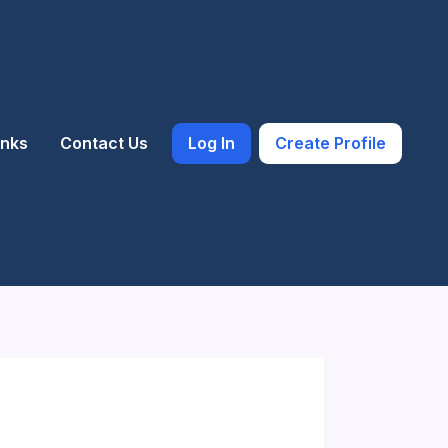
inks
Contact Us
Log In
Create Profile