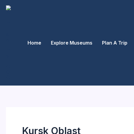
Skip
to
content
Home
Explore Museums
Plan A Trip
Kursk Oblast