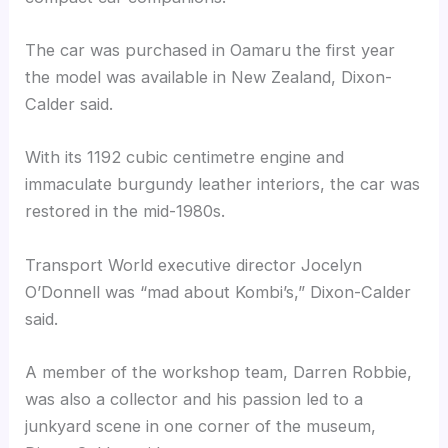
The car was purchased in Oamaru the first year
the model was available in New Zealand, Dixon-
Calder said.
With its 1192 cubic centimetre engine and
immaculate burgundy leather interiors, the car was
restored in the mid-1980s.
Transport World executive director Jocelyn
O’Donnell was “mad about Kombi’s,” Dixon-Calder
said.
A member of the workshop team, Darren Robbie,
was also a collector and his passion led to a
junkyard scene in one corner of the museum,