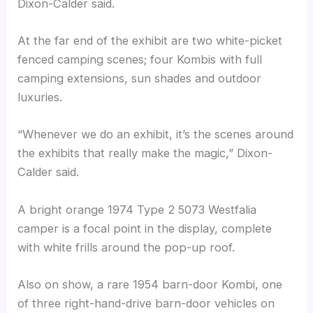
Dixon-Calder said.
At the far end of the exhibit are two white-picket
fenced camping scenes; four Kombis with full
camping extensions, sun shades and outdoor
luxuries.
“Whenever we do an exhibit, it’s the scenes around
the exhibits that really make the magic,” Dixon-
Calder said.
A bright orange 1974 Type 2 5073 Westfalia
camper is a focal point in the display, complete
with white frills around the pop-up roof.
Also on show, a rare 1954 barn-door Kombi, one
of three right-hand-drive barn-door vehicles on