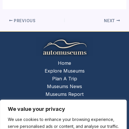
PREVIOUS
NEXT
Home
Explore Museums
Plan A Trip
Museums News
Museums Report
About Us
We value your privacy
Links
Contact Us
We use cookies to enhance your browsing experience,
serve personalised ads or content, and analyse our traffic.
Copyright © 2026 @
Ceauto GmbH
Powered by