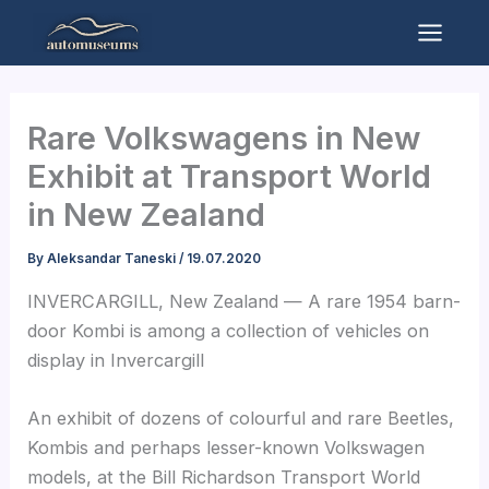
Skip
to
Mai
content
Men
Rare Volkswagens in New
Exhibit at Transport World
in New Zealand
By
Aleksandar Taneski
/
19.07.2020
INVERCARGILL, New Zealand — A rare 1954 barn-
door Kombi is among a collection of vehicles on
display in Invercargill
An exhibit of dozens of colourful and rare Beetles,
Kombis and perhaps lesser-known Volkswagen
models, at the Bill Richardson Transport World