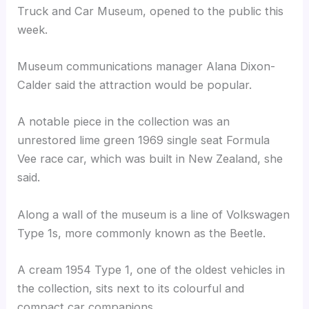
Truck and Car Museum, opened to the public this
week.
Museum communications manager Alana Dixon-
Calder said the attraction would be popular.
A notable piece in the collection was an
unrestored lime green 1969 single seat Formula
Vee race car, which was built in New Zealand, she
said.
Along a wall of the museum is a line of Volkswagen
Type 1s, more commonly known as the Beetle.
A cream 1954 Type 1, one of the oldest vehicles in
the collection, sits next to its colourful and
compact car companions.