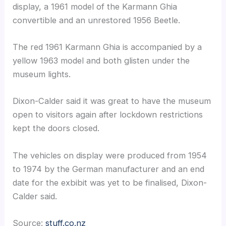
display, a 1961 model of the Karmann Ghia
convertible and an unrestored 1956 Beetle.
The red 1961 Karmann Ghia is accompanied by a
yellow 1963 model and both glisten under the
museum lights.
Dixon-Calder said it was great to have the museum
open to visitors again after lockdown restrictions
kept the doors closed.
The vehicles on display were produced from 1954
to 1974 by the German manufacturer and an end
date for the exbibit was yet to be finalised, Dixon-
Calder said.
Source:
stuff.co.nz