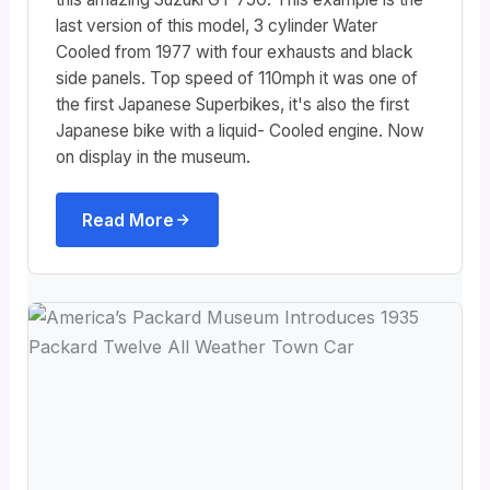
last version of this model, 3 cylinder Water
Cooled from 1977 with four exhausts and black
side panels. Top speed of 110mph it was one of
the first Japanese Superbikes, it's also the first
Japanese bike with a liquid- Cooled engine. Now
on display in the museum.
Read More