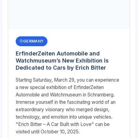
GERMANY
ErfinderZeiten Automobile and
Watchmuseum’s New Exhibition Is
Dedicated to Cars by Erich Bitter
Starting Saturday, March 29, you can experience
a new special exhibition of ErfinderZeiten
Automobile and Watchmuseum in Schramberg.
Immerse yourself in the fascinating world of an
extraordinary visionary who merged design,
technology, and emotion into unique vehicles.
"Erich Bitter – A Car Built with Love" can be
visited until October 10, 2025.