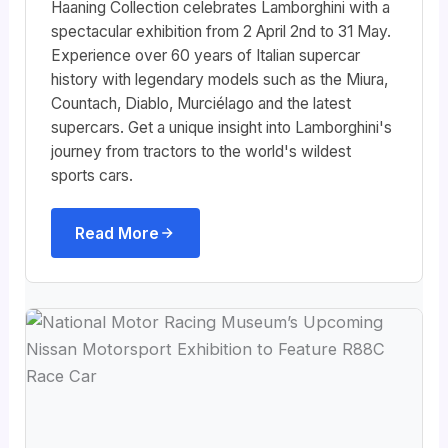
Haaning Collection celebrates Lamborghini with a
spectacular exhibition from 2 April 2nd to 31 May.
Experience over 60 years of Italian supercar
history with legendary models such as the Miura,
Countach, Diablo, Murciélago and the latest
supercars. Get a unique insight into Lamborghini's
journey from tractors to the world's wildest
sports cars.
Read More