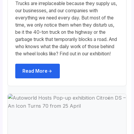
Trucks are irreplaceable because they supply us,
our businesses, and our companies with
everything we need every day. But most of the
time, we only notice them when they disturb us,
be it the 40-ton truck on the highway or the
garbage truck that temporarily blocks a road. And
who knows what the daily work of those behind
the wheel looks like? Find out in our exhibition!
Read More