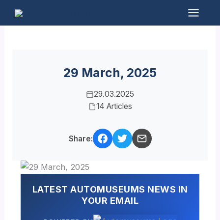
Skip
to
Mai
content
Men
29 March, 2025
29.03.2025
14 Articles
Share:
LATEST AUTOMUSEUMS NEWS IN
YOUR EMAIL