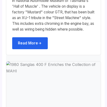
in National Automobile Museum of Tasmania's
'Hall of Muscle' . The vehicle on display is a
factory "Mustard" colour GTR, that has been built
as an XU-1 tribute in the "Street Machine" style.
This includes extra chroming in the engine bay, as
well as wiring being hidden where possible.
Read More