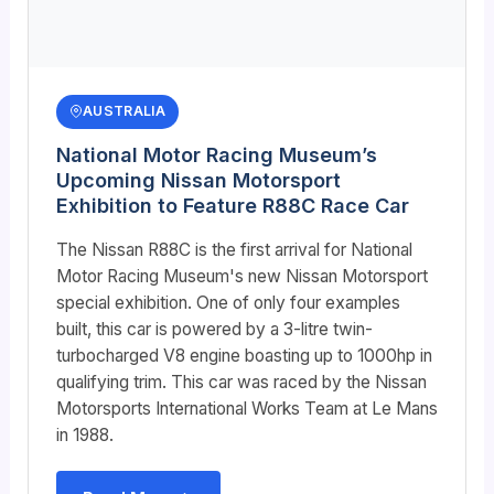
AUSTRALIA
National Motor Racing Museum’s
Upcoming Nissan Motorsport
Exhibition to Feature R88C Race Car
The Nissan R88C is the first arrival for National
Motor Racing Museum's new Nissan Motorsport
special exhibition. One of only four examples
built, this car is powered by a 3-litre twin-
turbocharged V8 engine boasting up to 1000hp in
qualifying trim. This car was raced by the Nissan
Motorsports International Works Team at Le Mans
in 1988.