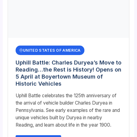
UNITED STATES OF AMERICA
Uphill Battle: Charles Duryea’s Move to
Reading…the Rest is History! Opens on
5 April at Boyertown Museum of
Historic Vehicles
Uphill Battle celebrates the 125th anniversary of
the arrival of vehicle builder Charles Duryea in
Pennsylvania. See early examples of the rare and
unique vehicles built by Duryea in nearby
Reading, and learn about life in the year 1900.