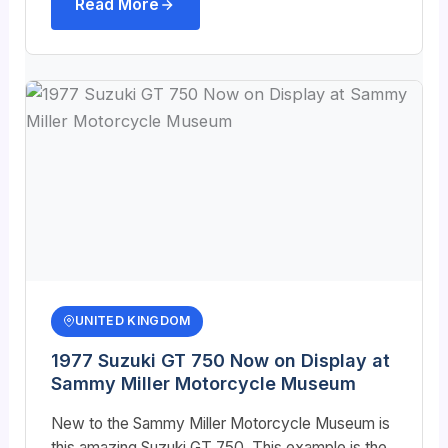
Read More
UNITED KINGDOM
1977 Suzuki GT 750 Now on Display at
Sammy Miller Motorcycle Museum
New to the Sammy Miller Motorcycle Museum is
this amazing Suzuki GT 750. This example is the