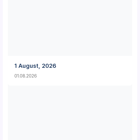
1 August, 2026
01.08.2026