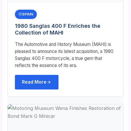
SPAIN
1980 Sanglas 400 F Enriches the
Collection of MAHI
The Automotive and History Museum (MAHI) is
pleased to announce its latest acquisition, a 1980
Sanglas 400 F motorcycle, a true gem that
reflects the essence of its era.
Read More