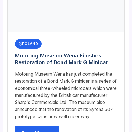
POLAND
Motoring Museum Wena Finishes
Restoration of Bond Mark G Minicar
Motoring Museum Wena has just completed the
restoration of a Bond Mark G minicar is a series of
economical three-wheeled microcars which were
manufactured by the British car manufacturer
Sharp's Commercials Ltd. The museum also
announced that the renovation of its Syrena 607
prototype car is now well under way.