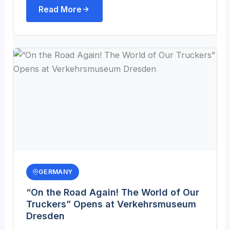
Read More
GERMANY
“On the Road Again! The World of Our
Truckers” Opens at Verkehrsmuseum
Dresden