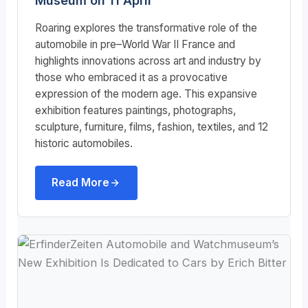
Museum on 11 April
Roaring explores the transformative role of the
automobile in pre–World War II France and
highlights innovations across art and industry by
those who embraced it as a provocative
expression of the modern age. This expansive
exhibition features paintings, photographs,
sculpture, furniture, films, fashion, textiles, and 12
historic automobiles.
Read More