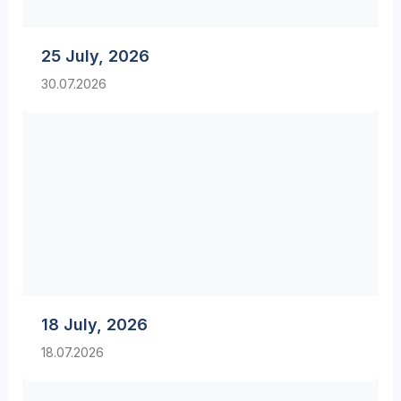
25 July, 2026
30.07.2026
18 July, 2026
18.07.2026