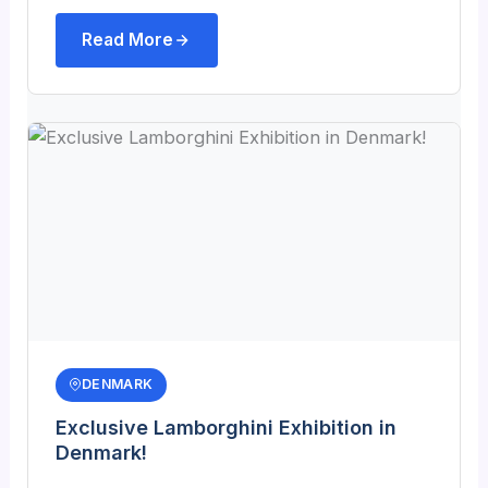
Read More
DENMARK
Exclusive Lamborghini Exhibition in
Denmark!