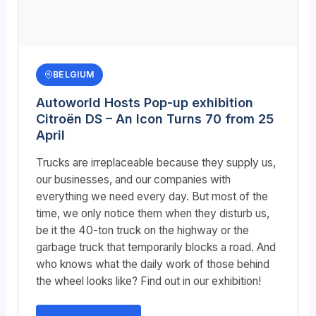
BELGIUM
Autoworld Hosts Pop-up exhibition
Citroën DS – An Icon Turns 70 from 25
April
Trucks are irreplaceable because they supply us,
our businesses, and our companies with
everything we need every day. But most of the
time, we only notice them when they disturb us,
be it the 40-ton truck on the highway or the
garbage truck that temporarily blocks a road. And
who knows what the daily work of those behind
the wheel looks like? Find out in our exhibition!