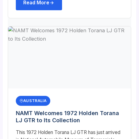
Read More
AUSTRALIA
NAMT Welcomes 1972 Holden Torana
LJ GTR to Its Collection
This 1972 Holden Torana LJ GTR has just arrived