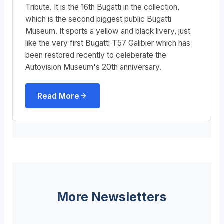
Tribute. It is the 16th Bugatti in the collection,
which is the second biggest public Bugatti
Museum. It sports a yellow and black livery, just
like the very first Bugatti T57 Galibier which has
been restored recently to celeberate the
Autovision Museum's 20th anniversary.
Read More
More Newsletters