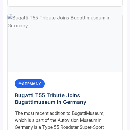
GERMANY
Bugatti T55 Tribute Joins
Bugattimuseum in Germany
The most recent addition to BugattiMuseum,
which is a part of the Autovision Museum in
Germany is a Type 55 Roadster Super-Sport