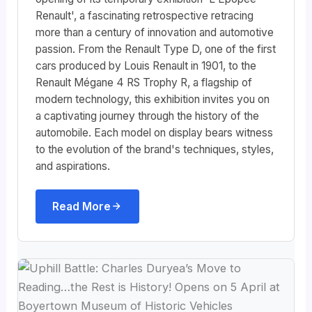
Renault', a fascinating retrospective retracing
more than a century of innovation and automotive
passion. From the Renault Type D, one of the first
cars produced by Louis Renault in 1901, to the
Renault Mégane 4 RS Trophy R, a flagship of
modern technology, this exhibition invites you on
a captivating journey through the history of the
automobile. Each model on display bears witness
to the evolution of the brand's techniques, styles,
and aspirations.
Read More