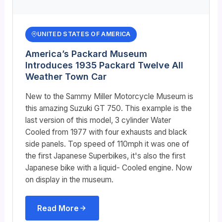
UNITED STATES OF AMERICA
America’s Packard Museum
Introduces 1935 Packard Twelve All
Weather Town Car
New to the Sammy Miller Motorcycle Museum is
this amazing Suzuki GT 750. This example is the
last version of this model, 3 cylinder Water
Cooled from 1977 with four exhausts and black
side panels. Top speed of 110mph it was one of
the first Japanese Superbikes, it's also the first
Japanese bike with a liquid- Cooled engine. Now
on display in the museum.
Read More