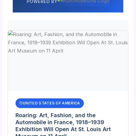
POWERED BY
UNITED STATES OF AMERICA
Roaring: Art, Fashion, and the
Automobile in France, 1918–1939
Exhibition Will Open At St. Louis Art