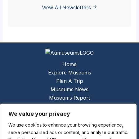
View All Newsletters
Home
Explore Museums
Plan A Trip
Museums News
Museums Report
About Us
We value your privacy
Links
Contact Us
We use cookies to enhance your browsing experience,
serve personalised ads or content, and analyse our traffic.
Copyright © 2026 @
Ceauto GmbH
Powered by