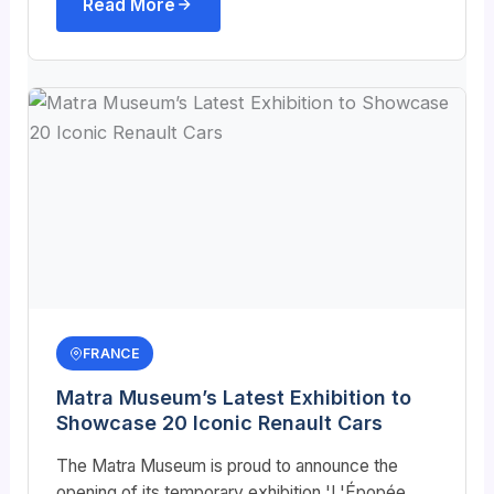
Read More
FRANCE
Matra Museum’s Latest Exhibition to
Showcase 20 Iconic Renault Cars
The Matra Museum is proud to announce the
opening of its temporary exhibition 'L'Épopée