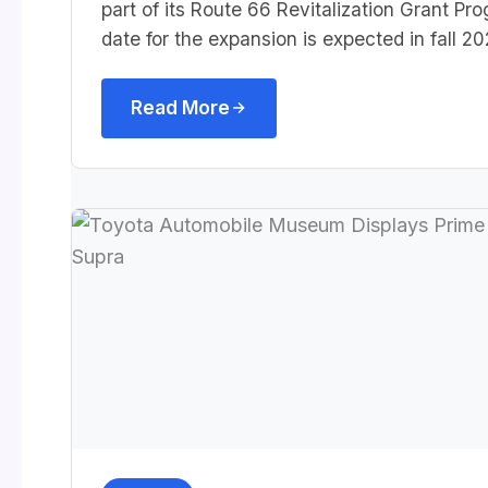
part of its Route 66 Revitalization Grant P
date for the expansion is expected in fall 20
Read More