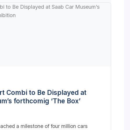
rt Combi to Be Displayed at
m’s forthcomig ‘The Box’
ached a milestone of four million cars