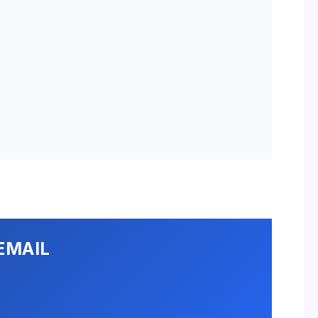
EMAIL