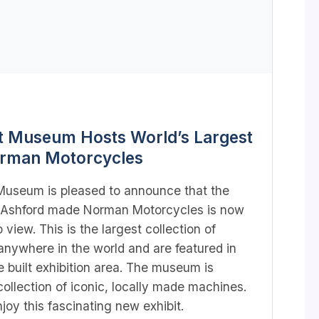
t Museum Hosts World’s Largest
orman Motorcycles
Museum is pleased to announce that the
of Ashford made Norman Motorcycles is now
o view. This is the largest collection of
nywhere in the world and are featured in
built exhibition area. The museum is
ollection of iconic, locally made machines.
oy this fascinating new exhibit.