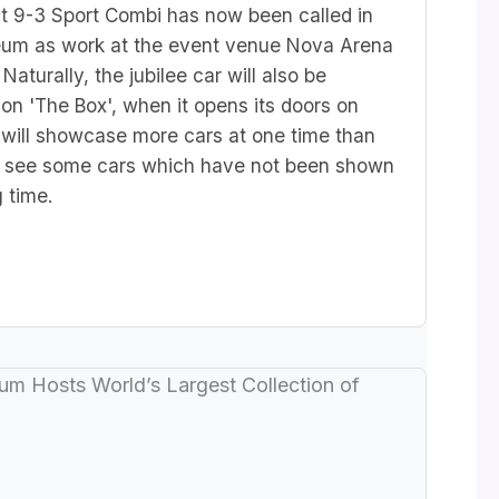
t 9-3 Sport Combi has now been called in
um as work at the event venue Nova Arena
Naturally, the jubilee car will also be
tion 'The Box',
when it opens its doors on
will showcase more cars at one time than
to see some cars which have not been shown
g time.