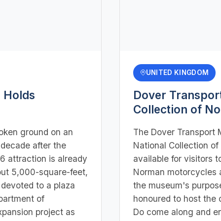
UNITED KINGDOM
 Holds
Dover Transpor
Collection of N
oken ground on an
The Dover Transport 
 decade after the
National Collection 
 attraction is already
available for visitors t
out 5,000-square-feet,
Norman motorcycles a
 devoted to a plaza
the museum's purpose 
partment of
honoured to host the c
pansion project as
Do come along and enj