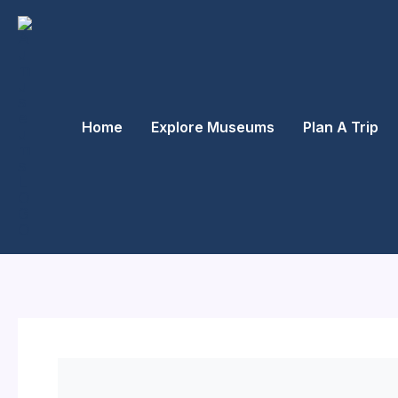
Skip
to
content
Home
Explore Museums
Plan A Trip