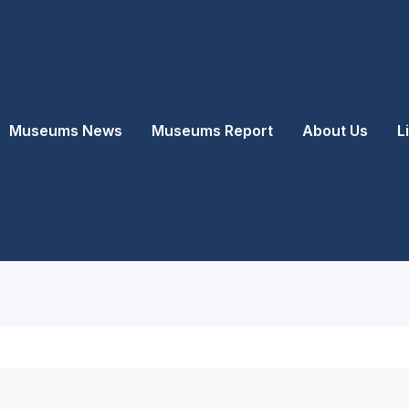
Museums News
Museums Report
About Us
L