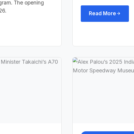
rogram. The opening
26.
Read More