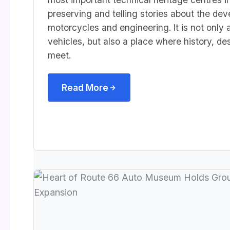
preserving and telling stories about the dev
motorcycles and engineering. It is not only 
vehicles, but also a place where history, d
meet.
Read More