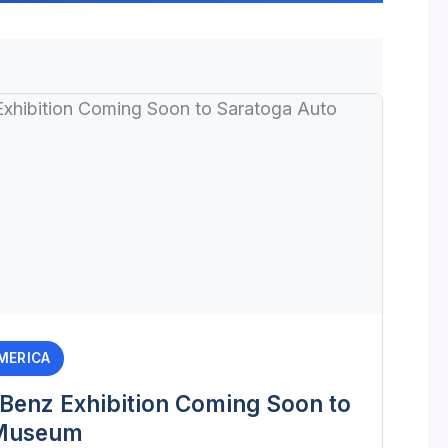
MERICA
enz Exhibition Coming Soon to
 Museum