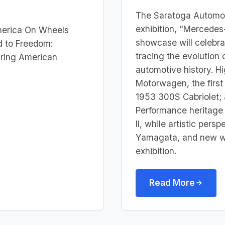
The Saratoga Automobi
exhibition, “Mercede
merica On Wheels
showcase will celebra
d to Freedom:
tracing the evolution 
uring American
automotive history. H
Motorwagen, the first
1953 300S Cabriolet; 
Performance heritage 
II, while artistic per
Yamagata, and new wor
exhibition.
Read More