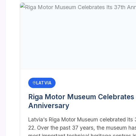
LATVIA
Riga Motor Museum Celebrates I
Anniversary
Latvia's Riga Motor Museum celebrated its 3
22. Over the past 37 years, the museum ha
most important technical heritage centres in