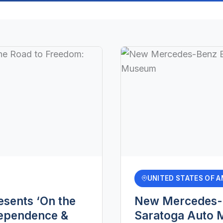
UNITED STATES OF A
sents ‘On the
New Mercedes-B
dependence &
Saratoga Auto