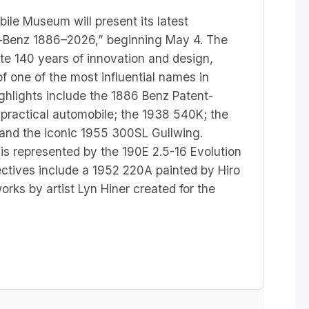
le Museum will present its latest
s-Benz 1886–2026,” beginning May 4. The
te 140 years of innovation and design,
of one of the most influential names in
ighlights include the 1886 Benz Patent-
 practical automobile; the 1938 540K; the
and the iconic 1955 300SL Gullwing.
is represented by the 190E 2.5-16 Evolution
spectives include a 1952 220A painted by Hiro
ks by artist Lyn Hiner created for the