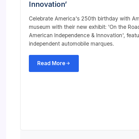
Innovation’
Celebrate America's 250th birthday with A
museum with their new exhibit: 'On the Roa
American Independence & Innovation',
feat
independent automobile marques.
Read More