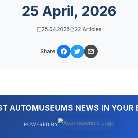
25 April, 2026
25.04.2026
22 Articles
Share:
ST AUTOMUSEUMS NEWS IN YOUR 
POWERED BY