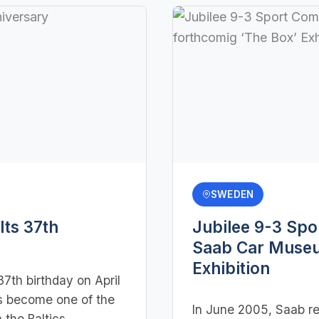
SWEDEN
ts 37th
Jubilee 9-3 Spo
Saab Car Museu
Exhibition
7th birthday on April
s become one of the
In June 2005, Saab re
 the Baltics,