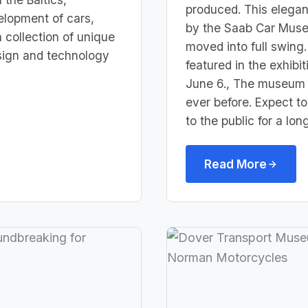
produced. This elegan
elopment of cars,
by the Saab Car Muse
a collection of unique
moved into full swing. 
esign and technology
featured i
n the exhibi
June 6., The museum 
ever before. Expect 
to the public for a lon
Read More