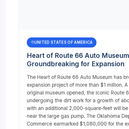
UNITED STATES OF AMERICA
Heart of Route 66 Auto Museum
Groundbreaking for Expansion
The Heart of Route 66 Auto Museum has br
expansion project of more than $1 million. A
original museum opened, the iconic Route 66
undergoing the dirt work for a growth of ab
with an additional 2,000-square-feet will be
near the large gas pump. The Oklahoma De
Commerce earmarked $1,080,000 for the ex