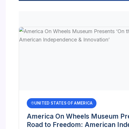
UNITED STATES OF AMERICA
America On Wheels Museum Pre
Road to Freedom: American In