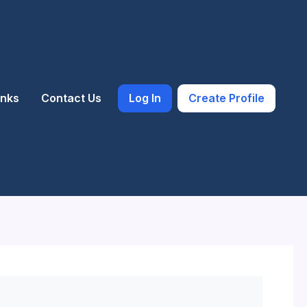
inks
Contact Us
Log In
Create Profile