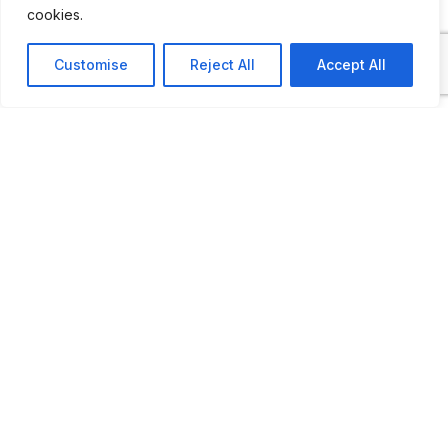
cookies.
Customise
Reject All
Accept All
ADDITIONAL INFORMATION
Opening times: Thursday thru Saturday: 10 AM to 
LAST UPDATED
📅
17.01.2026
🗺️
Location Map
COORDINATES: