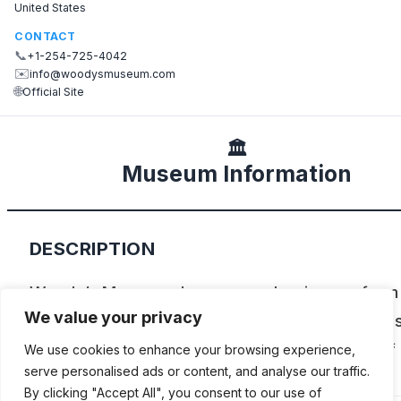
United States
CONTACT
📞
+1-254-725-4042
✉️
info@woodysmuseum.com
🌐
Official Site
🏛️
Museum Information
DESCRIPTION
Woody’s Museum showcases classic cars from
We value your privacy
early 1900s through the 1970s, including model
to 2014. As its name suggests there’s plenty of
We use cookies to enhance your browsing experience,
serve personalised ads or content, and analyse our traffic.
baseball memorabilia as well.
By clicking "Accept All", you consent to our use of