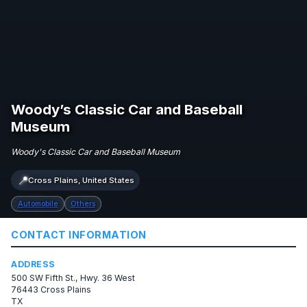
Woody’s Classic Car and Baseball
Museum
Woody's Classic Car and Baseball Museum
📍
Cross Plains, United States
Automobile
Others
CONTACT INFORMATION
ADDRESS
500 SW Fifth St., Hwy. 36 West
76443 Cross Plains
TX