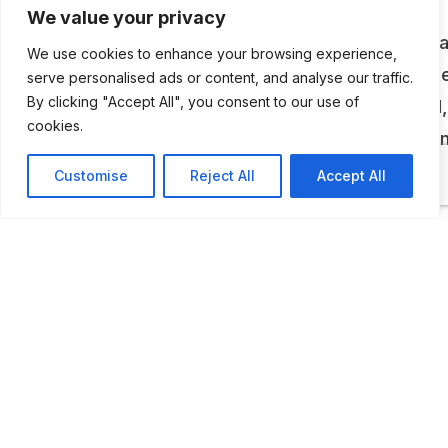
We value your privacy
The museum of Wood Brothers memorabilia sp
We use cookies to enhance your browsing experience,
58 years of racing. Among some of the many i
serve personalised ads or content, and analyse our traffic.
By clicking "Accept All", you consent to our use of
on display are; a 1989 Neil Bonnett Thunderbird,
cookies.
1937 Glen Wood Ford Coach, and cars from Jo
Wood and Keven Wood’s careers.
Customise
Reject All
Accept All
ADDITIONAL INFORMATION
Opening times: weekdays: 9 AM to 12 PM, and 1 PM t
PM