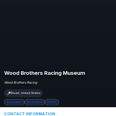
Wood Brothers Racing Museum
Wood Brothers Racing
📍
Stuart, United States
Automobile
Automobilia
Others
CONTACT INFORMATION