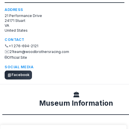
ADDRESS
21 Performance Drive
24171 Stuart
VA
United States
CONTACT
📞
+1 276-694-2121
✉️
21team@woodbrothersracing.com
🌐
Official Site
SOCIAL MEDIA
📘
Facebook
🏛️
Museum Information
DESCRIPTION