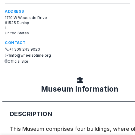
ADDRESS
1710 W Woodside Drive
61525 Dunlap
IL
United States
CONTACT
📞
+1 309 243 9020
✉️
info@wheelsotime.org
🌐
Official Site
🏛️
Museum Information
DESCRIPTION
This Museum comprises four buildings, where o