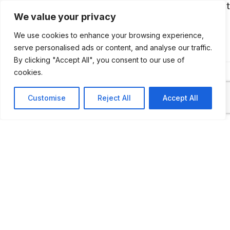
cars, dolls, ancient typewriters and even a giant
We value your privacy
courthouse clock is housed.
We use cookies to enhance your browsing experience,
serve personalised ads or content, and analyse our traffic.
By clicking "Accept All", you consent to our use of
cookies.
Customise
Reject All
Accept All
ADDITIONAL INFORMATION
Opening times: May to November: Wednesday - Sunda
to 5 PM
LAST UPDATED
📅
12.01.2026