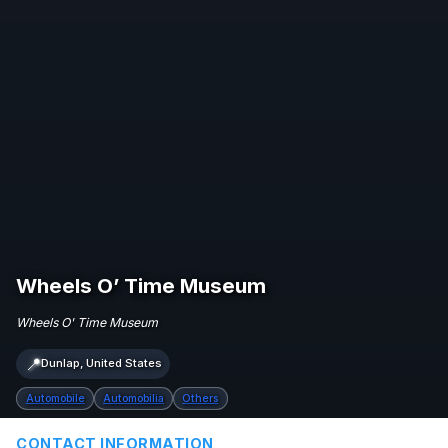
Wheels O’ Time Museum
Wheels O' Time Museum
📍
Dunlap, United States
Automobile
Automobilia
Others
CONTACT INFORMATION