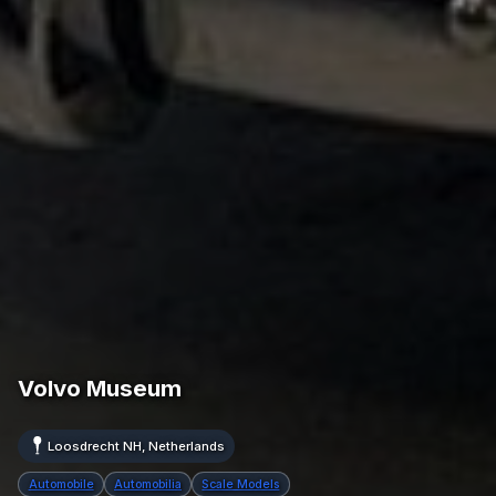
Volvo Museum
Loosdrecht NH, Netherlands
Automobile
Automobilia
Scale Models