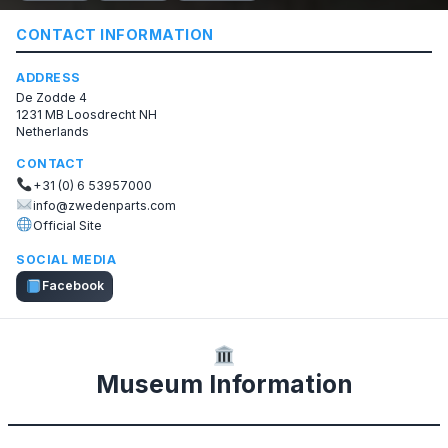
CONTACT INFORMATION
ADDRESS
De Zodde 4
1231 MB Loosdrecht NH
Netherlands
CONTACT
+31 (0) 6 53957000
info@zwedenparts.com
Official Site
SOCIAL MEDIA
Facebook
Museum Information