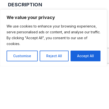
DESCRIPTION
Private collection of Ernst H L Kasteleijn,
We value your privacy
which includes a rare P1900 and a lot of
We use cookies to enhance your browsing experience,
scale models and memorabilia
serve personalised ads or content, and analyse our traffic.
By clicking "Accept All", you consent to our use of
cookies.
Customise
Reject All
Accept All
ADDITIONAL INFORMATION
Opening Times: Saturdays between 1 PM and 5
PM. But to be sure, please call in advance of
visiting.
LAST UPDATED