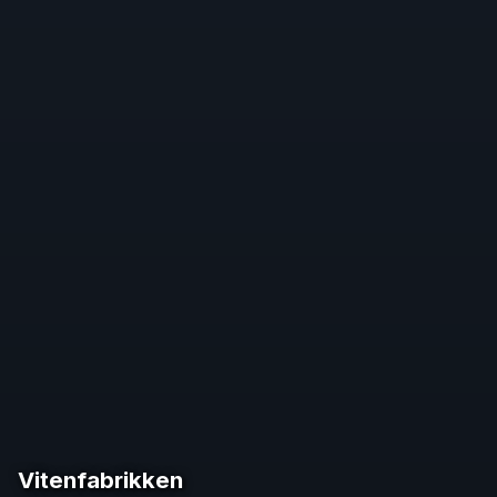
Vitenfabrikken