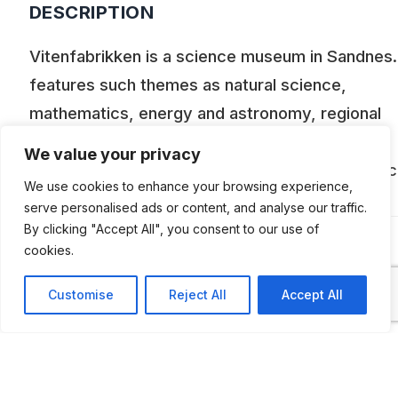
DESCRIPTION
Vitenfabrikken is a science museum in Sandnes. 
features such themes as natural science,
mathematics, energy and astronomy, regional
industrial history and Sandnes’ city history. The
We value your privacy
exhibition includes locally built Tempo motorcyc
We use cookies to enhance your browsing experience,
as well.
serve personalised ads or content, and analyse our traffic.
By clicking "Accept All", you consent to our use of
cookies.
ADDITIONAL INFORMATION
Customise
Reject All
Accept All
Opening times:
7 April to 21 June and 10 August to October
Tuesday, Thursday and Friday: 10 AM to 3 P