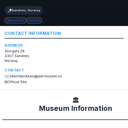
📍
Sandnes, Norway
Motorcycle
Others
CONTACT INFORMATION
ADDRESS
Storgata 28
4307 Sandnes
Norway
CONTACT
✉️
vitenfabrikken@jaermuseet.no
🌐
Official Site
🏛️
Museum Information