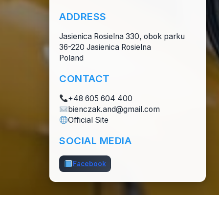
ADDRESS
Jasienica Rosielna 330, obok parku
36-220 Jasienica Rosielna
Poland
CONTACT
+48 605 604 400
bienczak.and@gmail.com
Official Site
SOCIAL MEDIA
Facebook