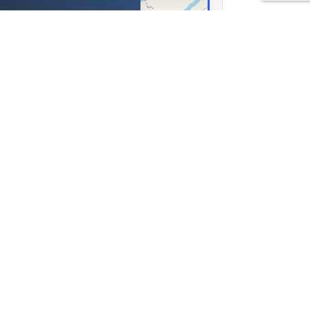
a Rosielna 330, obok
ienica Rosielna, Poland
37, Lng: 21.94761
Leaflet
|
©
OpenStreetMap
contributors