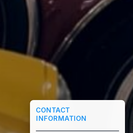
CONTACT
INFORMATION