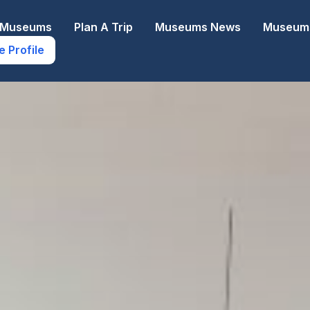
e Museums
Plan A Trip
Museums News
Museums
e Profile