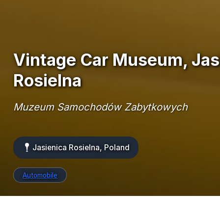
Vintage Car Museum, Jas
Rosielna
Muzeum Samochodów Zabytkowych
Jasienica Rosielna, Poland
Automobile