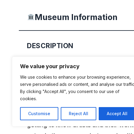
Museum Information
DESCRIPTION
The Historic Car Museum was establi
We value your privacy
the Help for Children Foundation Sta
We use cookies to enhance your browsing experience,
as part of educational and workshop act
serve personalised ads or content, and analyse our traffic
By clicking "Accept All", you consent to our use of
extension of activities in the field of
cookies.
types of educational and developmen
children and youth. The museum ser
Customise
Reject All
Accept All
getting to know artists and their wor