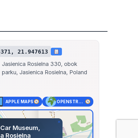
5371, 21.947613
Jasienica Rosielna 330, obok
parku, Jasienica Rosielna, Poland
APPLE MAPS
OPENSTREET MAPS
×
 Car Museum,
a Rosielna