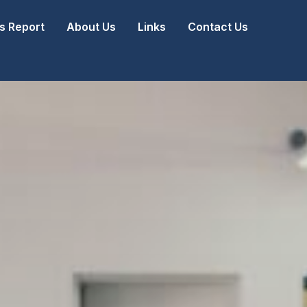
 Report
About Us
Links
Contact Us