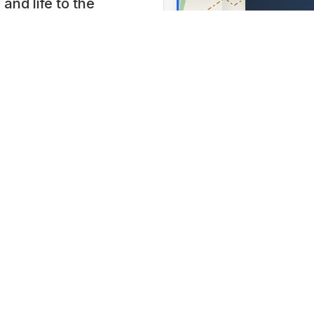
and life to the
Jasienic
omotive solutions.
parku, Jas
l commitment to
Lat: 49.755
 young people,
chieved thanks to
precedented cars,
or by appointment.