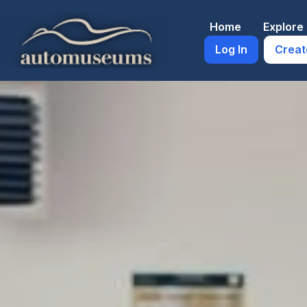
Skip
to
Home
Explor
content
Log In
Creat