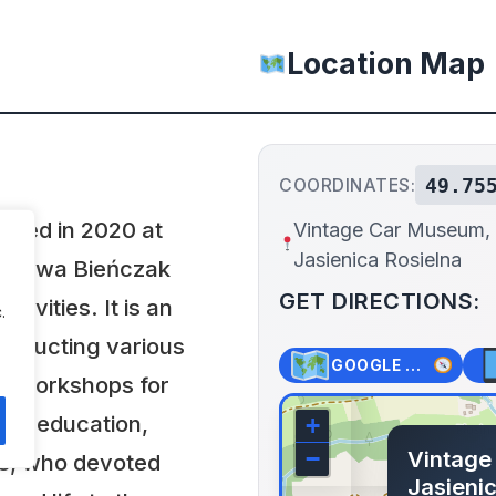
Location Map
49.75
COORDINATES:
shed in 2020 at
Vintage Car Museum,
Jasienica Rosielna
nisława Bieńczak
GET DIRECTIONS:
ivities. It is an
.
 conducting various
GOOGLE MAPS
t workshops for
ves education,
+
Vintage
−
ks, who devoted
Jasienic