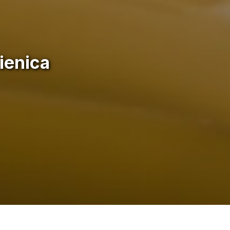
ienica