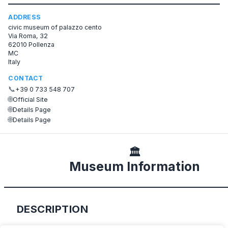
ADDRESS
civic museum of palazzo cento
Via Roma, 32
62010 Pollenza
MC
Italy
CONTACT
📞
+39 0 733 548 707
🌐
Official Site
🌐
Details Page
🌐
Details Page
🏛️
Museum Information
DESCRIPTION