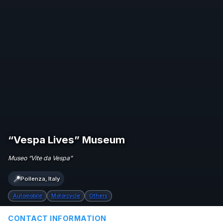
“Vespa Lives” Museum
Museo “Vite da Vespa”
📍
Pollenza, Italy
Automobile
Motorcycle
Others
CONTACT INFORMATION