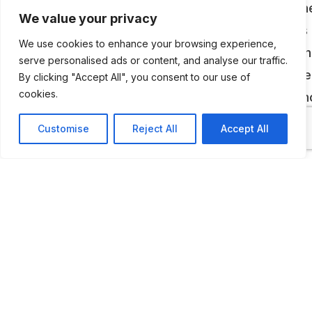
Marco Romiti’s private collection is housed in th
We value your privacy
Civic Museum of Palazzo Cento, and it includes 
We use cookies to enhance your browsing experience,
historical archive on Piaggio and the best known
serve personalised ads or content, and analyse our traffic.
product of the Pontedera group: the Vespa. The
By clicking "Accept All", you consent to our use of
cookies.
are obviously many motorcycles on display: a
the rarest a 98 cc, which belongs to the first se
Customise
Reject All
Accept All
from 1946, the Vespa Sei giorni (1951), Acma Mi
and a Vespa 400 car.
ADDITIONAL INFORMATION
Open by appointment.