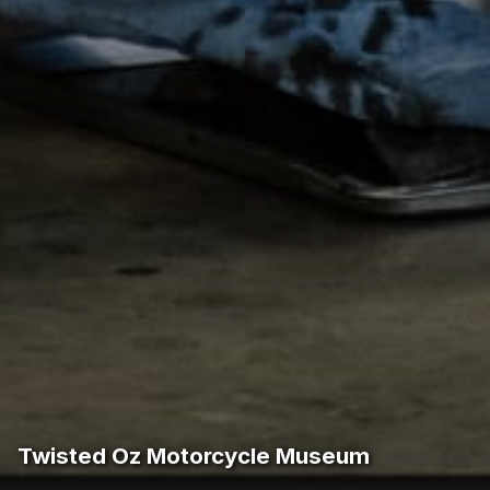
Twisted Oz Motorcycle Museum