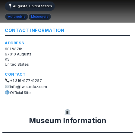
Augusta, United States
Automobile
Motorcycle
CONTACT INFORMATION
ADDRESS
601 W 7th
67010 Augusta
KS
United States
CONTACT
+1 316-977-9257
info@twistedoz.com
Official Site
Museum Information