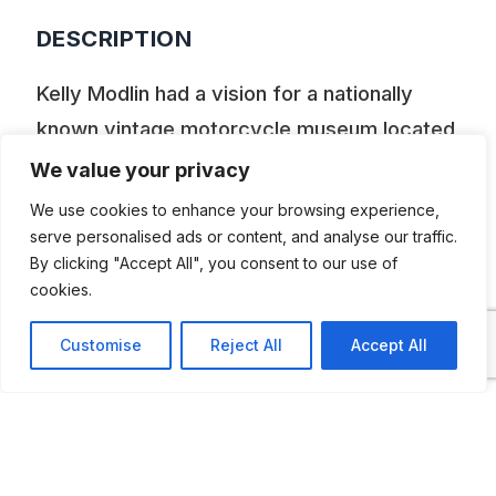
DESCRIPTION
Kelly Modlin had a vision for a nationally
known vintage motorcycle museum located
in the center of the United States and she
We value your privacy
made it happen! The museum, which was
We use cookies to enhance your browsing experience,
opened in 2016 is located in a renovated
serve personalised ads or content, and analyse our traffic.
By clicking "Accept All", you consent to our use of
body shop, which features over 70
cookies.
privately curated vintage motorcycles
and a Valentine Diner.
Customise
Reject All
Accept All
ADDITIONAL INFORMATION