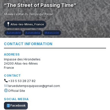
“The Street of Passing Time”
Musée La Rue du Temps qui Passe
Allas-les-Mines, France
Automobile
Automobilia
Motorcycle
CONTACT INFORMATION
ADDRESS
Impasse des Hirondelles
24200 Allas-les-Mines
France
CONTACT
+33 5 53 28 27 82
laruedutempsquipasse@gmail.com
Official Site
SOCIAL MEDIA
Facebook