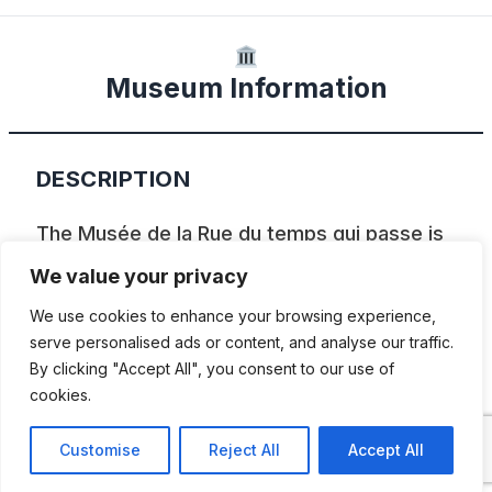
Museum Information
DESCRIPTION
The Musée de la Rue du temps qui passe is
a museum which recreates life back in the
We value your privacy
early 1900s in a time when electricity and
We use cookies to enhance your browsing experience,
running water were not available
serve personalised ads or content, and analyse our traffic.
By clicking "Accept All", you consent to our use of
everywhere and cars and motorbikes were
cookies.
only just being seen on the streets.
Customise
Reject All
Accept All