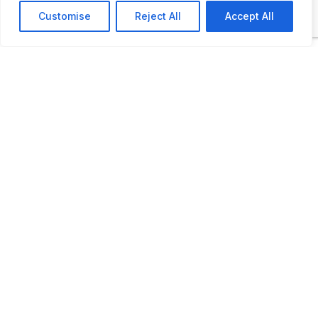
exhibits. These include a working fire alarm
Customise
Reject All
Accept All
telegraph system, badge anduniform
displays, and Baltimore’s High Pressure
Pumping System.
ADDITIONAL INFORMATION
Opening times: Saturdays Year-Round: 10 AM to
4 PM June-August: Wednesday to Saturday: 10
AM to 4 PM
LAST UPDATED