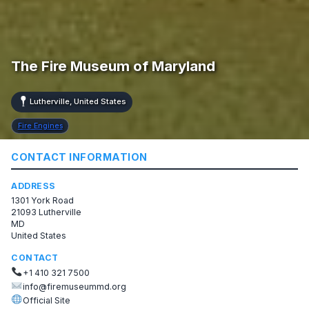
The Fire Museum of Maryland
Lutherville, United States
Fire Engines
CONTACT INFORMATION
ADDRESS
1301 York Road
21093 Lutherville
MD
United States
CONTACT
+1 410 321 7500
info@firemuseummd.org
Official Site