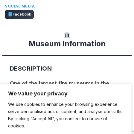
SOCIAL MEDIA
Facebook
Museum Information
DESCRIPTION
One of the largest fire museums in the
world showcasing over 250 years of urban
We value your privacy
firefighting in America. It was opened in
We use cookies to enhance your browsing experience,
1971 and displays apparatus from 1806 to
serve personalised ads or content, and analyse our traffic.
By clicking "Accept All", you consent to our use of
1957. Over fifty rigs are on display, and are
cookies.
complemented by a broad range of special