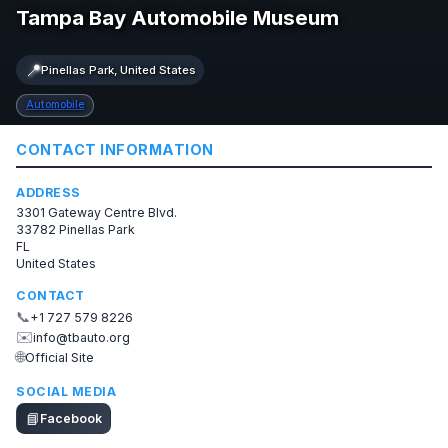
Tampa Bay Automobile Museum
📍
Pinellas Park, United States
Automobile
CONTACT INFORMATION
ADDRESS
3301 Gateway Centre Blvd.
33782 Pinellas Park
FL
United States
CONTACT
📞
+1 727 579 8226
✉️
info@tbauto.org
🌐
Official Site
SOCIAL MEDIA
📘
Facebook