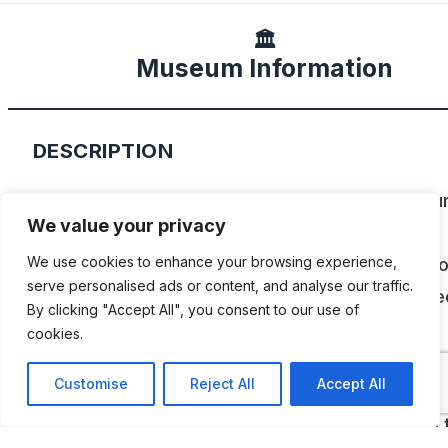
🏛️
Museum Information
DESCRIPTION
Located in the Tampa, Clearwater, St. Petersbu
We value your privacy
area of west central Florida, the Tampa Bay
Automobile Museum, features a unique collectio
We use cookies to enhance your browsing experience,
serve personalised ads or content, and analyse our traffic.
vintage cars and vehicles that demonstrate spec
By clicking "Accept All", you consent to our use of
creativity and imagination in their history and
cookies.
engineering. They include pioneering front whee
Customise
Reject All
Accept All
drive and rear engine cars from the 1920’s and
1930’s, and each vehicle was chosen based on 