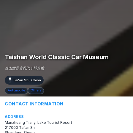
Taishan World Classic Car Museum
泰山世界古典汽车博览馆
Tai'an Shi, China
Automobile
Others
CONTACT INFORMATION
ADDRESS
Manzhuang Tianyi Lake Tourist Resort
217000 Tai'an Shi
Shandong Sheng