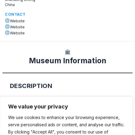
China
CONTACT
Website
Website
Website
Museum Information
DESCRIPTION
This museum shows the private collection
We value your privacy
of Zhang Yonglong. It was opened in 2017
We use cookies to enhance your browsing experience,
and shows over 300 classic cars. For the
serve personalised ads or content, and analyse our traffic.
exact location please follow the Baidu map
By clicking "Accept All", you consent to our use of