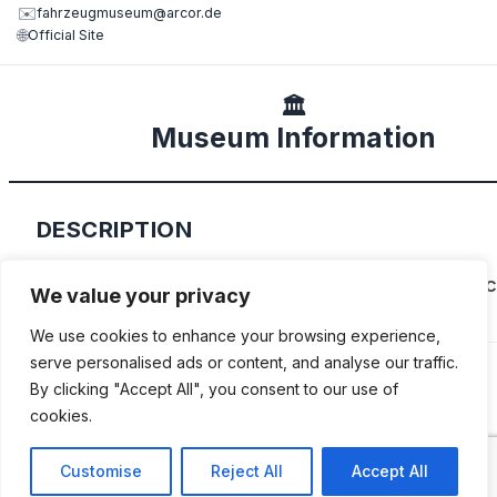
✉️
fahrzeugmuseum@arcor.de
🌐
Official Site
🏛️
Museum Information
DESCRIPTION
This collection focuses on East German-made c
We value your privacy
motorcycles, fire trucks, scooters and more.
We use cookies to enhance your browsing experience,
serve personalised ads or content, and analyse our traffic.
By clicking "Accept All", you consent to our use of
cookies.
ADDITIONAL INFORMATION
Customise
Reject All
Accept All
Opening times: Friday to Sunday: 11 AM to 6 PM