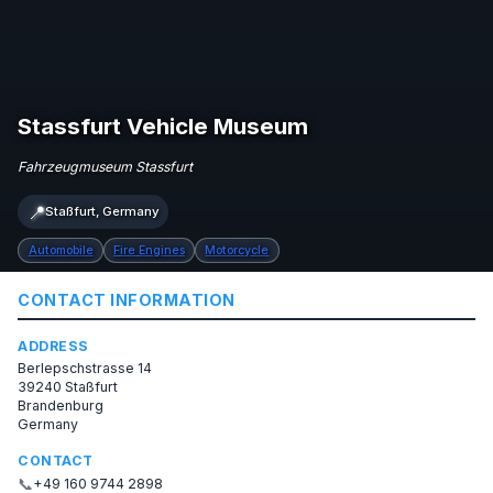
Stassfurt Vehicle Museum
Fahrzeugmuseum Stassfurt
📍
Staßfurt, Germany
Automobile
Fire Engines
Motorcycle
CONTACT INFORMATION
ADDRESS
Berlepschstrasse 14
39240 Staßfurt
Brandenburg
Germany
CONTACT
📞
+49 160 9744 2898