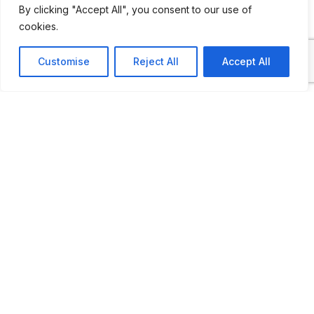
By clicking "Accept All", you consent to our use of
cookies.
“Route 63 Oldtimers Small Museum” is
located on the “Pôle de Neupré” 800
Customise
Reject All
Accept All
meters from the American cemetery on
National Route 63; hence its name.
“Route 63”, for the intimates, is above all a
museum which is intended to be living and
which houses Collector vehicles, two to six
wheels, in storage or own property. The
presentation and its content are constantly
being renewed.
Route 63 is also a great flea market for