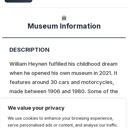
Museum Information
DESCRIPTION
William Heynen fulfilled his childhood dream
when he opened his own museum in 2021. It
features around 30 cars and motorcycles,
made between 1906 and 1980. Some of the
vehicles are on loan so there is a rotation.
We value your privacy
This place also aims to be a hub for
enthusiasts offering restoration advices
We use cookies to enhance your browsing experience,
serve personalised ads or content, and analyse our traffic.
etc.