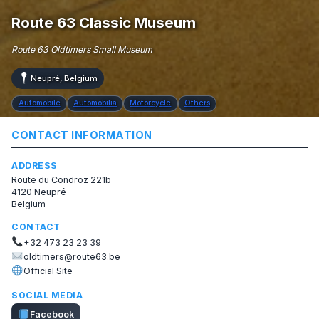
Route 63 Classic Museum
Route 63 Oldtimers Small Museum
Neupré, Belgium
Automobile
Automobilia
Motorcycle
Others
CONTACT INFORMATION
ADDRESS
Route du Condroz 221b
4120 Neupré
Belgium
CONTACT
+32 473 23 23 39
oldtimers@route63.be
Official Site
SOCIAL MEDIA
Facebook