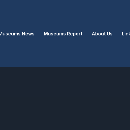
Museums News
Museums Report
About Us
Lin