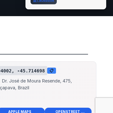
📘
Facebook
04002, -45.714698
📋
. Dr. José de Moura Resende, 475,
çapava, Brazil
📱
🌍
🧭
🧭
APPLE MAPS
OPENSTREET MAPS