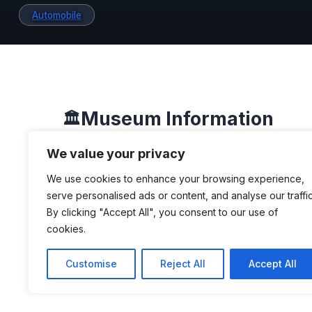
Automobile
Museum Information
🏛️
We value your privacy
We use cookies to enhance your browsing experience,
DESCRIPTION
serve personalised ads or content, and analyse our traffic
By clicking "Accept All", you consent to our use of
The museum emerged from a private c
cookies.
automobiles and other mechanical pa
Customise
Reject All
Accept All
entrepreneur Roberto Eduardo Lee, s