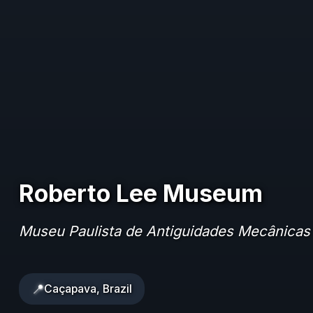
Roberto Lee Museum
Museu Paulista de Antiguidades Mecânicas
📍
Caçapava, Brazil