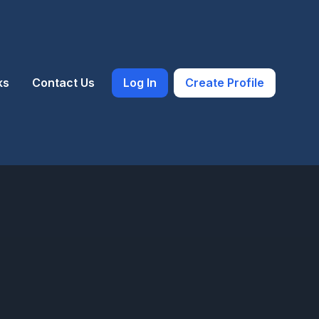
ks
Contact Us
Log In
Create Profile