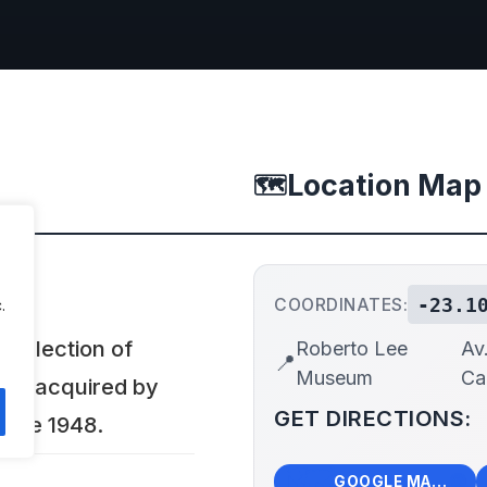
Location Map
🗺️
-23.1
COORDINATES:
.
ollection of
Roberto Lee
Av
📍
Museum
Ca
rts acquired by
GET DIRECTIONS:
ince 1948.
🗺️
🧭
GOOGLE MAPS