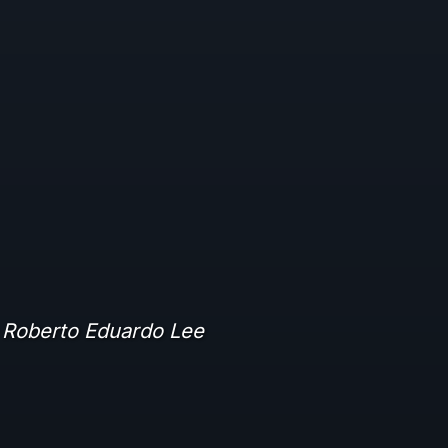
 Roberto Eduardo Lee