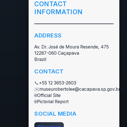
CONTACT
INFORMATION
ADDRESS
Av. Dr. José de Moura Resende, 475
12287-060 Caçapava
Brazil
CONTACT
📞
+55 12 3653-2603
✉️
museurobertolee@cacapava.sp.gov.br
🌐
Official Site
🌐
Pictorial Report
SOCIAL MEDIA