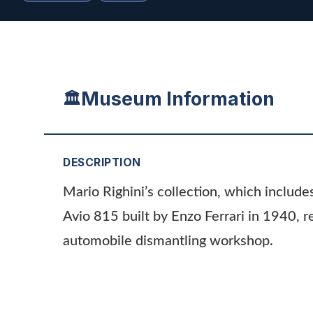
Museum Information
🏛️
DESCRIPTION
Mario Righini’s collection, which include
Avio 815 built by Enzo Ferrari in 1940, r
automobile dismantling workshop.
ADDITIONAL INFORMATION