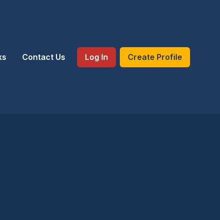
ks
Contact Us
Log In
Create Profile