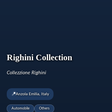
Righini Collection
Collezzione Righini
📍
Anzola Emilia, Italy
Automobile
Others