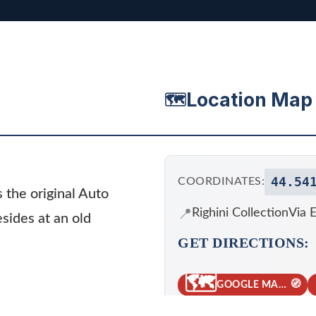
Location Map
🗺️
44.54
COORDINATES:
s the original Auto
📍
Righini Collection
Via E
esides at an old
GET DIRECTIONS:
🗺️
🧭
GOOGLE MAPS