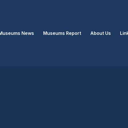
Museums News
Museums Report
About Us
Lin