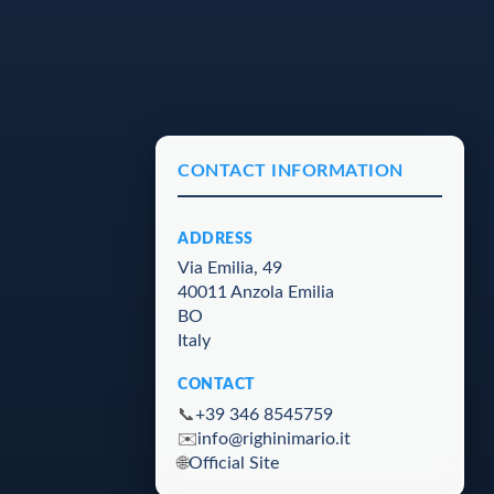
CONTACT INFORMATION
ADDRESS
Via Emilia, 49
40011 Anzola Emilia
BO
Italy
CONTACT
📞
+39 346 8545759
✉️
info@righinimario.it
🌐
Official Site