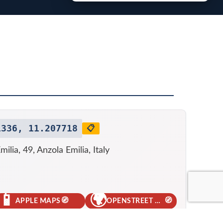
1336, 11.207718
📋
milia, 49, Anzola Emilia, Italy
📱
🌍
🧭
🧭
APPLE MAPS
OPENSTREET MAPS