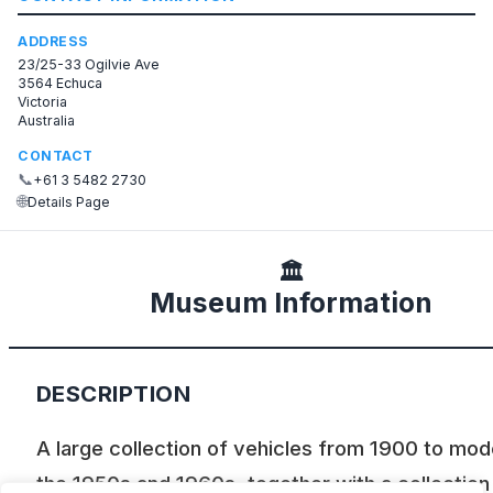
ADDRESS
23/25-33 Ogilvie Ave
3564 Echuca
Victoria
Australia
CONTACT
📞
+61 3 5482 2730
🌐
Details Page
🏛️
Museum Information
DESCRIPTION
A large collection of vehicles from 1900 to mod
the 1950s and 1960s, together with a collection