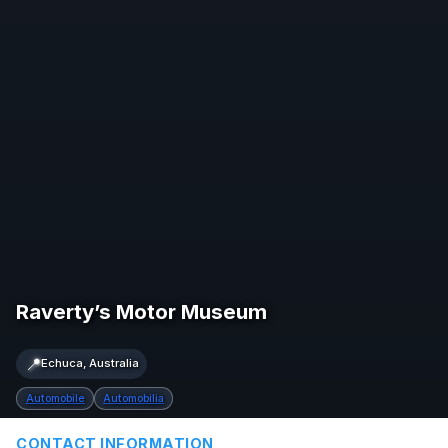
Raverty’s Motor Museum
📍
Echuca, Australia
Automobile
Automobilia
CONTACT INFORMATION