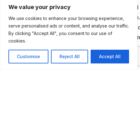
memorabilia, are displayed in a large galvanised 
We value your privacy
building designed to look like an old time garage
We use cookies to enhance your browsing experience,
serve personalised ads or content, and analyse our traffic.
More vehicles awaiting restoration are displaye
By clicking "Accept All", you consent to our use of
outside, at the rear of the building. Vehicles bei
cookies.
restored can be viewed in a modern workshop.
Customise
Reject All
Accept All
ADDITIONAL INFORMATION
Opening Times: 10 AM -4.30 PM most days, the owner
on the site of the museum so best is to call them in
advance (confirmed in April, 2026)