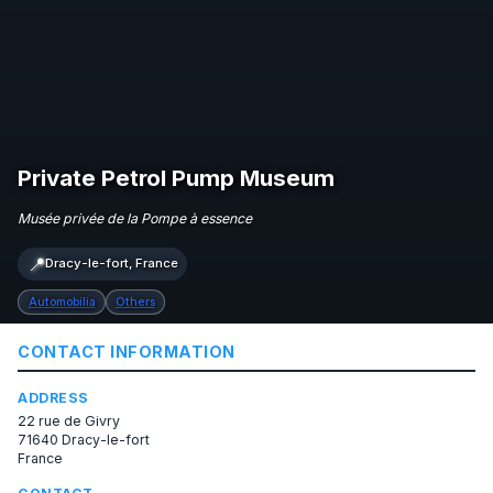
Private Petrol Pump Museum
Musée privée de la Pompe à essence
📍
Dracy-le-fort, France
Automobilia
Others
CONTACT INFORMATION
ADDRESS
22 rue de Givry
71640 Dracy-le-fort
France