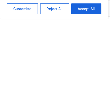
Open by appointment only
Customise
Reject All
Accept All
LAST UPDATED
📅
07.03.2026
🗺️
Location Map
COORDINATES:
46.794477, 4.755789
📋
Private Petrol Pump
22 rue de Givry, Dracy-le-