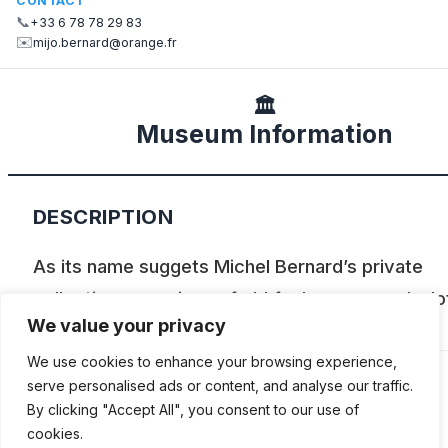
CONTACT
📞
+33 6 78 78 29 83
✉️
mijo.bernard@orange.fr
🏛️
Museum Information
DESCRIPTION
As its name suggets Michel Bernard’s private
collection comprises of old fuel pumps, and a lo
We value your privacy
those are on display.
We use cookies to enhance your browsing experience,
serve personalised ads or content, and analyse our traffic.
By clicking "Accept All", you consent to our use of
ADDITIONAL INFORMATION
cookies.