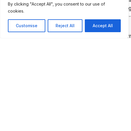
By clicking "Accept All", you consent to our use of
array of some of our most precious and excitin
cookies.
from the roads and the track. Inside the two-st
Customise
Reject All
Accept All
Heritage Gallery, visitors can find curated exhibi
rare and significant cars as well as privately o
vehicles in for service at the Porsche Classic
Factory Restoration workshop.
LAST UPDATED
📅
10.01.2026
🗺️
Location Map