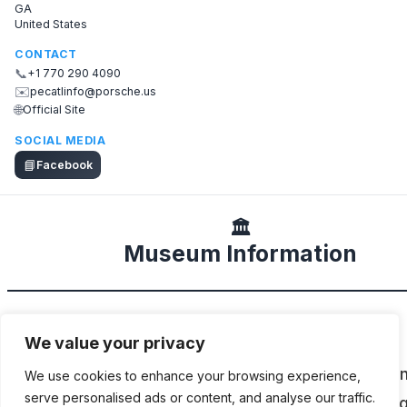
GA
United States
CONTACT
📞
+1 770 290 4090
✉️
pecatlinfo@porsche.us
🌐
Official Site
SOCIAL MEDIA
📘
Facebook
🏛️
Museum Information
DESCRIPTION
We value your privacy
The lower levels of the Porsche Experience Cen
We use cookies to enhance your browsing experience,
serve personalised ads or content, and analyse our traffic.
Atlanta (PEC ATL) are home to an ever-changin