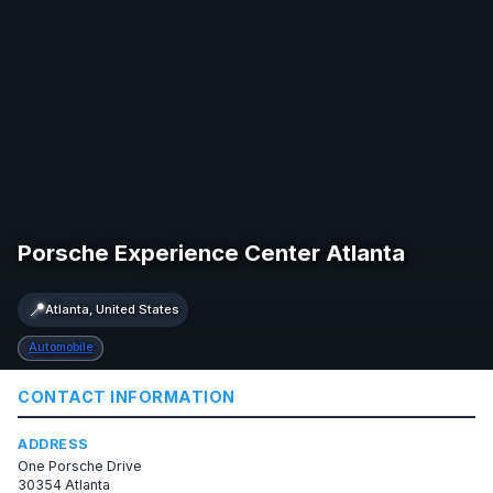
Porsche Experience Center Atlanta
📍
Atlanta, United States
Automobile
CONTACT INFORMATION
ADDRESS
One Porsche Drive
30354 Atlanta