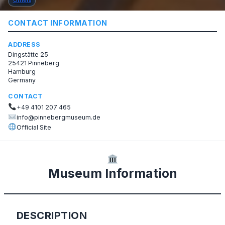
Others
CONTACT INFORMATION
ADDRESS
Dingstätte 25
25421 Pinneberg
Hamburg
Germany
CONTACT
+49 4101 207 465
info@pinnebergmuseum.de
Official Site
Museum Information
DESCRIPTION