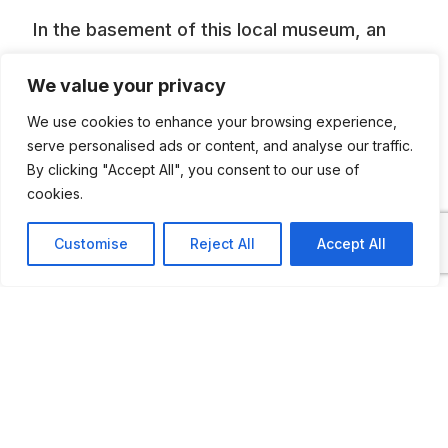
In the basement of this local museum, an
incredible collection of Ilo engines have
We value your privacy
been exhibited. Ilo engines powered
We use cookies to enhance your browsing experience,
motorcycles, bubblecars, mopeds,
serve personalised ads or content, and analyse our traffic.
scooters etc.
By clicking "Accept All", you consent to our use of
cookies.
Customise
Reject All
Accept All
ADDITIONAL INFORMATION
Opening times: Wednesday, Friday, Saturday and
Sunday: 2 to 5 PM, Thursday: 10 AM to 12.
Closed on Monday and Tuesday.