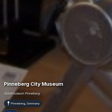
Pinneberg City Museum
Stadtmuseum Pinneberg
Pinneberg, Germany