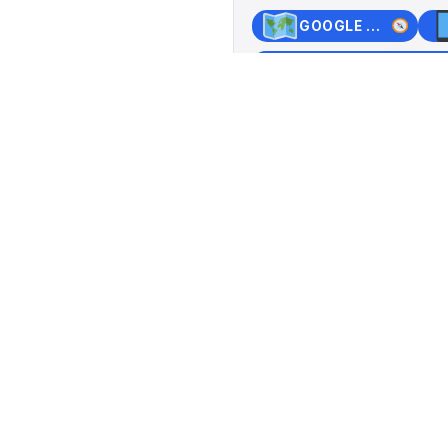
GOOGLE MAPS
+
−
o 5 PM, Saturday and
Pantheo
Hofacke
Switzerlan
Lat: 47.537