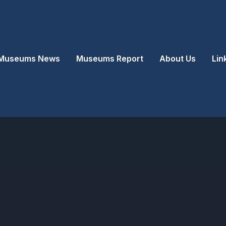
Museums News
Museums Report
About Us
Lin