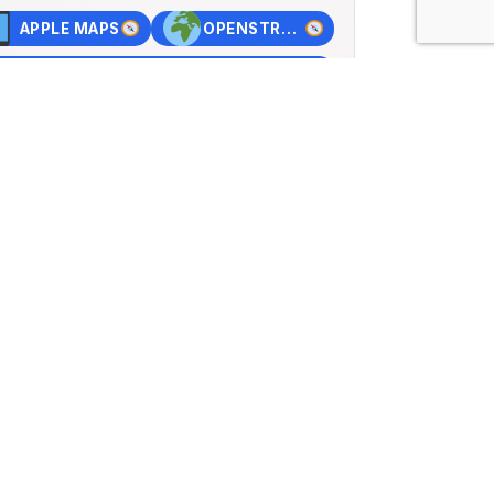
APPLE MAPS
OPENSTREET MAPS
×
n Basel
rstrasse 72, Muttenz,
d
84, Lng: 7.63362