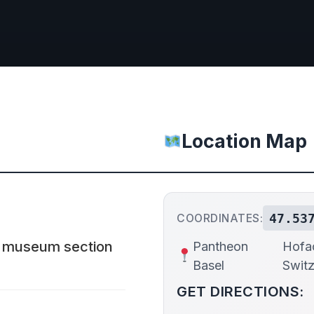
Location Map
47.53
COORDINATES:
 a museum section
Pantheon
Hofac
Basel
Switz
GET DIRECTIONS: