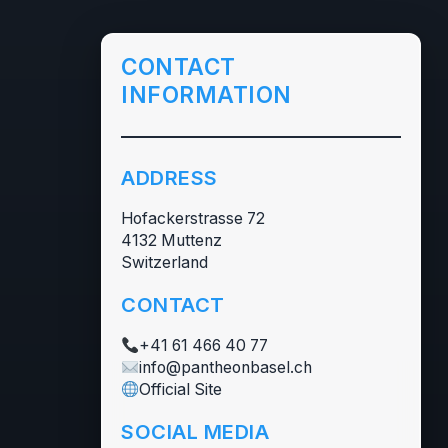
CONTACT
INFORMATION
ADDRESS
Hofackerstrasse 72
4132 Muttenz
Switzerland
CONTACT
+41 61 466 40 77
info@pantheonbasel.ch
Official Site
SOCIAL MEDIA