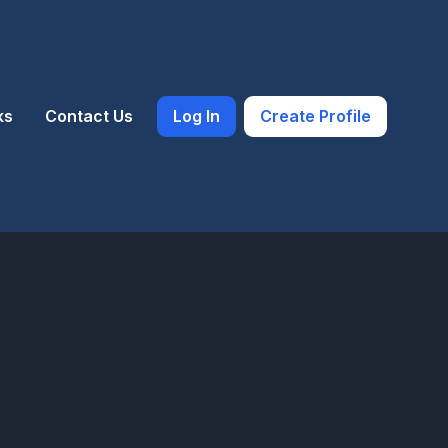
ks
Contact Us
Log In
Create Profile