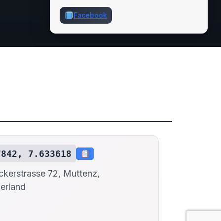
Facebook
7842, 7.633618
kerstrasse 72, Muttenz,
erland