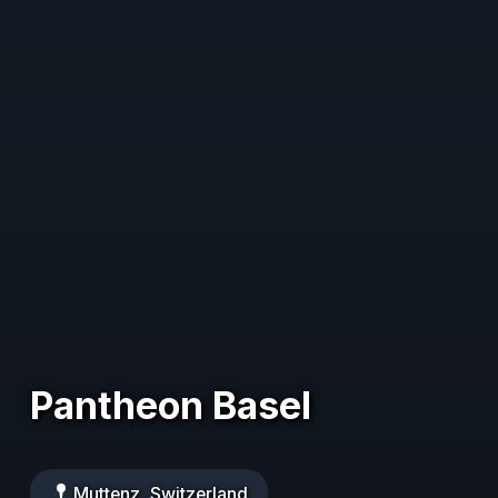
Pantheon Basel
Muttenz, Switzerland