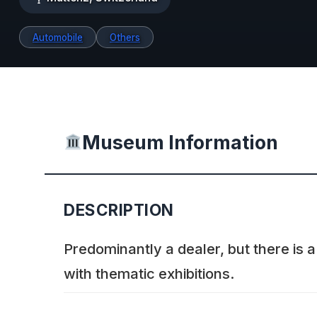
Automobile
Others
Museum Information
DESCRIPTION
Predominantly a dealer, but there is
with thematic exhibitions.