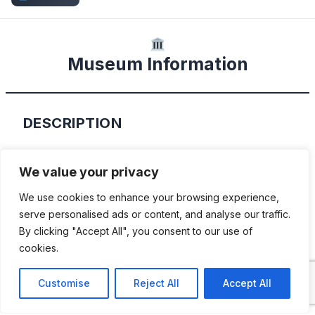
Museum Information
DESCRIPTION
Founded in 1967, the Oklahoma State
We value your privacy
Firefighters museum is home to many
We use cookies to enhance your browsing experience,
exhibits of the Oklahoma Fire Service,
serve personalised ads or content, and analyse our traffic.
artifacts from the London Fire Brigade, a
By clicking "Accept All", you consent to our use of
dozen restored fire trucks – with the oldest
cookies.
dating from the very early 1900’s, and
Customise
Reject All
Accept All
artifacts from the 18th Century through the
20th Century