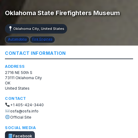
Oklahoma State Firefighters Museum
Oklahoma City, United States
Automobilia
Fire Engines
CONTACT INFORMATION
ADDRESS
2716 NE 50th S
73111 Oklahoma City
OK
United States
CONTACT
+1 405-424-3440
osfa@osfa.info
Official Site
SOCIAL MEDIA
Facebook