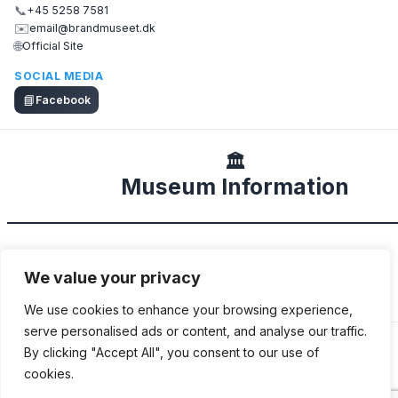
📞
+45 5258 7581
✉️
email@brandmuseet.dk
🌐
Official Site
SOCIAL MEDIA
📘
Facebook
🏛️
Museum Information
DESCRIPTION
We value your privacy
Local fire museum with a few fire engines.
We use cookies to enhance your browsing experience,
serve personalised ads or content, and analyse our traffic.
By clicking "Accept All", you consent to our use of
cookies.
ADDITIONAL INFORMATION