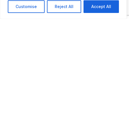
Customise
Reject All
Accept All
Opening times: May 1 to September, 30: Monday - Fri
11 AM to 3 PM, Saturday: 10 AM to 12 PM
LAST UPDATED
📅
02.02.2026
🗺️
Location Map
COORDINATES:
54.763665, 11.870809
📋