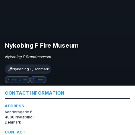
Nykøbing F Fire Museum
Nykøbing F Brandmuseum
📍
Nykøbing F, Denmark
Fire Engines
Others
CONTACT INFORMATION
ADDRESS
Vendersgade 6
4800 Nykøbing F
Denmark
CONTACT