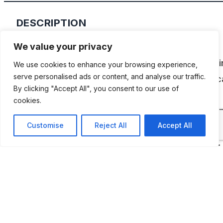
DESCRIPTION
We value your privacy
The North Carolina Auto Racing Hall of Fame is
dedicated to all types of racing—from drag raci
We use cookies to enhance your browsing experience,
serve personalised ads or content, and analyse our traffic.
stock cars, the museum houses more than 35 c
By clicking "Accept All", you consent to our use of
that represent and help relive some of racing’s
cookies.
greatest moments. Numerous racing displays a
Customise
Reject All
Accept All
showcases are continually rotated in an effort t
promote North Carolina’s motorsports heritage.
ADDITIONAL INFORMATION
Opening times: Monday, Tuesday, Thursday and Friday