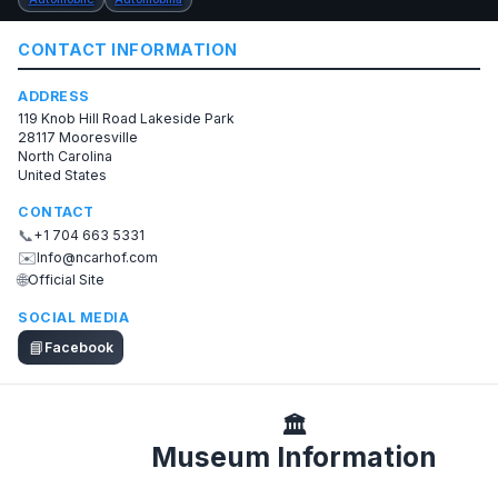
CONTACT INFORMATION
ADDRESS
119 Knob Hill Road Lakeside Park
28117 Mooresville
North Carolina
United States
CONTACT
📞
+1 704 663 5331
✉️
Info@ncarhof.com
🌐
Official Site
SOCIAL MEDIA
📘
Facebook
🏛️
Museum Information