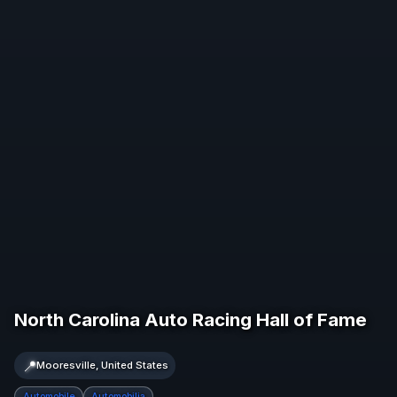
North Carolina Auto Racing Hall of Fame
📍
Mooresville, United States
Automobile
Automobilia