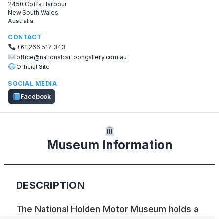
2450 Coffs Harbour
New South Wales
Australia
CONTACT
+61 266 517 343
office@nationalcartoongallery.com.au
Official Site
SOCIAL MEDIA
Facebook
Museum Information
DESCRIPTION
The National Holden Motor Museum holds a