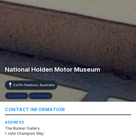
National Holden Motor Museum
Coffs Harbour, Australia
Automobile
Automobilia
CONTACT INFORMATION
ADDRESS
The Bunker Gallery
1 John Champion Way