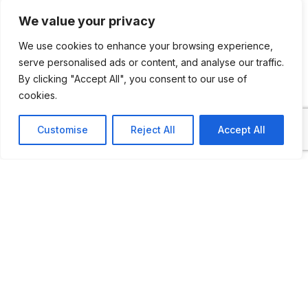
collection of rare and interesting Holden
We value your privacy
cars and memorabilia preserving the history
We use cookies to enhance your browsing experience,
of Holden and Manufacturing in Australia
serve personalised ads or content, and analyse our traffic.
that returned as a permanent exhibit at
By clicking "Accept All", you consent to our use of
Coffs Harbour’s Bunker Gallery.
cookies.
Customise
Reject All
Accept All
The Holden Car has a unique place in the
hearts of all Australians. Museum is
dedicated to preserving the models and
their memories. From the day the first
Holden 48-215 (FX) emerged from the
production line, Holden arose to become
the colossus of the Australian Motor Car
Industry.